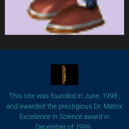
This site was founded in June, 1998 ,
and awarded the prestigious Dr. Matrix
Excellence in Science award in
December of 1999 .