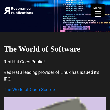
MENU
The World of Software
Red Hat Goes Public!
Red Hat a leading provider of Linux has issued it’s
IPO.
The World of Open Source