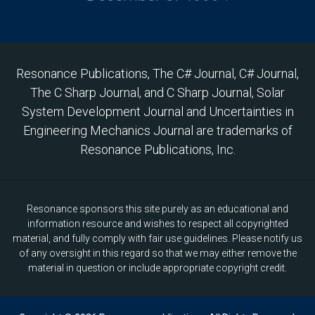
Resonance Publications, The C# Journal, C# Journal,
The C Sharp Journal, and C Sharp Journal, Solar
System Development Journal and Uncertainties in
Engineering Mechanics Journal are trademarks of
Resonance Publications, Inc.
Resonance sponsors this site purely as an educational and
information resource and wishes to respect all copyrighted
material, and fully comply with fair use guidelines. Please notify us
of any oversight in this regard so that we may either remove the
material in question or include appropriate copyright credit.