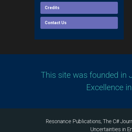
Credits
Contact Us
This site was founded in 
Excellence i
Resonance Publications, The C# Journ
Uncertainties in E