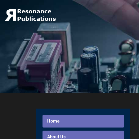
Home
About Us