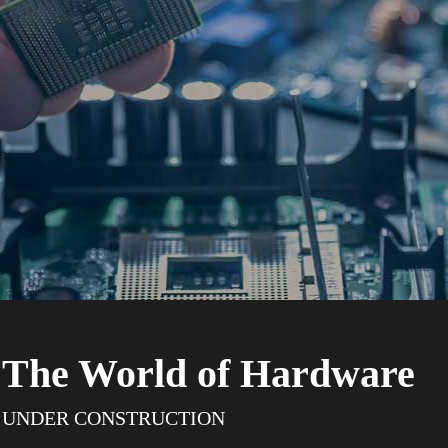
The World of Hardware
UNDER CONSTRUCTION