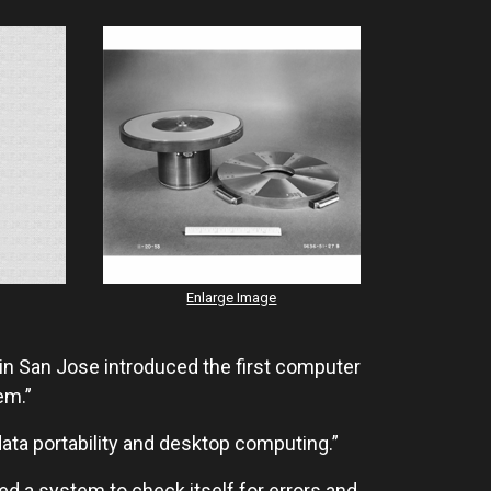
Enlarge Image
n San Jose introduced the first computer
em.”
data portability and desktop computing.”
 a system to check itself for errors and