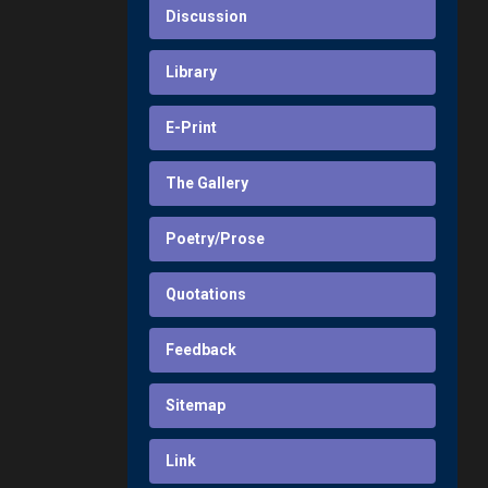
Discussion
Library
E-Print
The Gallery
Poetry/Prose
Quotations
Feedback
Sitemap
Link