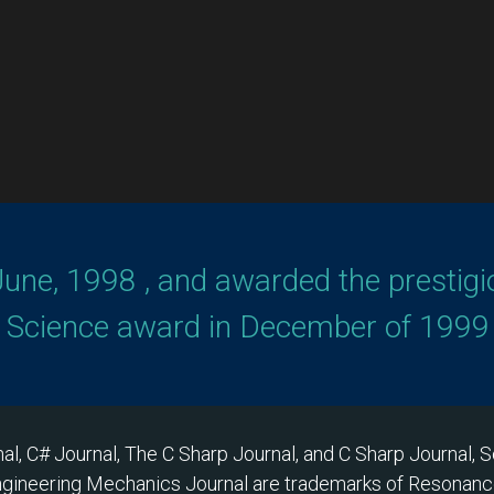
June, 1998 , and awarded the prestigi
n Science award in December of 1999 
al, C# Journal, The C Sharp Journal, and C Sharp Journal,
ngineering Mechanics Journal are trademarks of Resonance