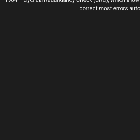
correct most errors auto