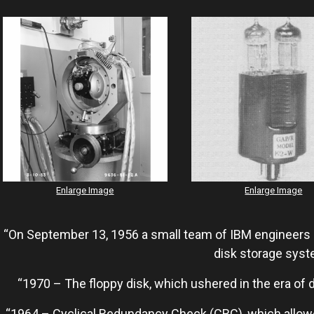
Enlarge Image
Enlarge Image
“On September 13, 1956 a small team of IBM engineers i
disk storage syst
“1970 – The floppy disk, which ushered in the era of 
“1964 – Cyclical Redundancy Check (CRC), which allowed