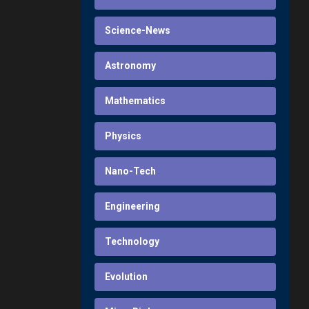
Science-News
Astronomy
Mathematics
Physics
Nano-Tech
Engineering
Technology
Evolution