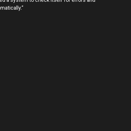
matically.”