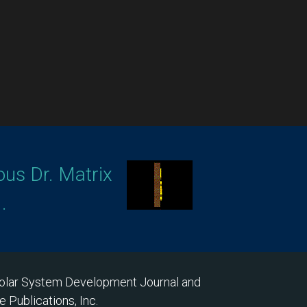
ous Dr. Matrix
.
 Solar System Development Journal and
 Publications, Inc.