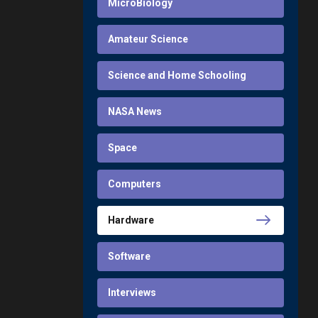
MicroBiology
Amateur Science
Science and Home Schooling
NASA News
Space
Computers
Hardware
Software
Interviews