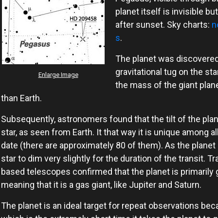
planet itself is invisible bu
after sunset. Sky charts:
n
s
.
The planet was discovered i
gravitational tug on the sta
Enlarge Image
the mass of the giant plan
than Earth.
Subsequently, astronomers found that the tilt of the plane
star, as seen from Earth. It that way it is unique among a
date (there are approximately 80 of them). As the planet p
star to dim very slightly for the duration of the transit.
based telescopes confirmed that the planet is primarily ga
meaning that it is a gas giant, like Jupiter and Saturn.
The planet is an ideal target for repeat observations beca