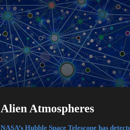
Alien Atmospheres
NASA’s Hubble Space Telescope has detecte