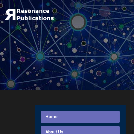
Home
About Us