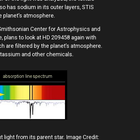
so has sodium in its outer layers, STIS
e planet’s atmosphere.
Smithsonian Center for Astrophysics and
e, plans to look at HD 209458 again with
h are filtered by the planet’s atmosphere.
otassium and other chemicals.
 light from its parent star. Image Credit: