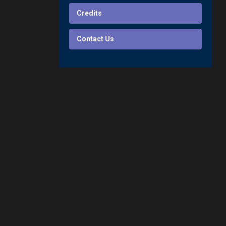
Credits
Contact Us