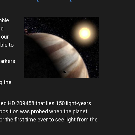
bble
nd
 our
ble to
markers
g the
lled HD 209458 that lies 150 light-years
mposition was probed when the planet
r the first time ever to see light from the