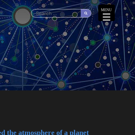
MENU
d the atmosphere of a planet