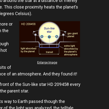
go around the star at a distance of merely
ce. This close proximity heats the planet’s
degrees Celsius).
more or
n the
nough
 hot
Enlarge Image
its of
nce of an atmosphere. And they found it!
front of the Sun-like star HD 209458 every
the parent star.
n its way to Earth passed though the
f the light was analyzed, the telltale