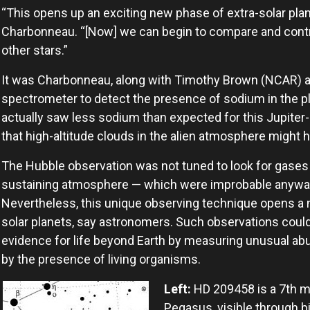
“This opens up an exciting new phase of extra-solar plan
Charbonneau. “[Now] we can begin to compare and cont
other stars.”
It was Charbonneau, along with Timothy Brown (NCAR) a
spectrometer to detect the presence of sodium in the 
actually saw less sodium than expected for this Jupiter-c
that high-altitude clouds in the alien atmosphere might 
The Hubble observation was not tuned to look for gases th
sustaining atmosphere — which were improbable anyway f
Nevertheless, this unique observing technique opens a n
solar planets, say astronomers. Such observations could p
evidence for life beyond Earth by measuring unusual 
by the presence of living organisms.
Left:
HD 209458 is a 7th ma
Pegasus, visible through 