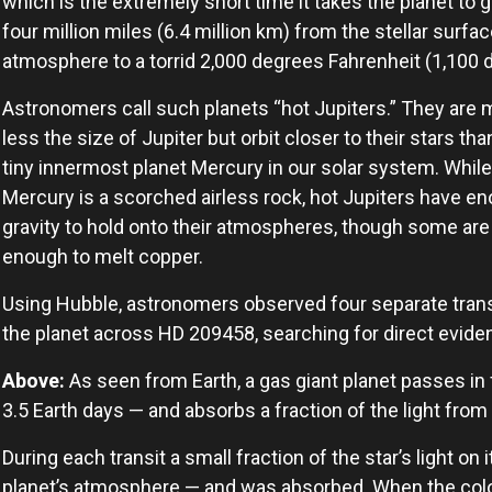
which is the extremely short time it takes the planet to 
four million miles (6.4 million km) from the stellar surfa
atmosphere to a torrid 2,000 degrees Fahrenheit (1,100 
Astronomers call such planets “hot Jupiters.” They are 
less the size of Jupiter but orbit closer to their stars tha
tiny innermost planet Mercury in our solar system. While
Mercury is a scorched airless rock, hot Jupiters have e
gravity to hold onto their atmospheres, though some are
enough to melt copper.
Using Hubble, astronomers observed four separate trans
the planet across HD 209458, searching for direct evide
Above:
As seen from Earth, a gas giant planet passes in 
3.5 Earth days — and absorbs a fraction of the light from 
During each transit a small fraction of the star’s light o
planet’s atmosphere — and was absorbed. When the color o