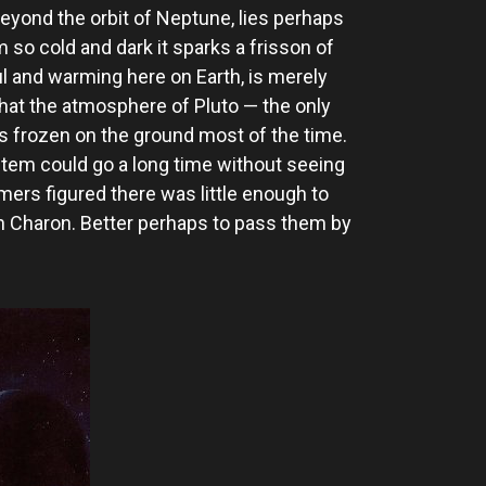
beyond the orbit of Neptune, lies perhaps
m so cold and dark it sparks a frisson of
l and warming here on Earth, is merely
d that the atmosphere of Pluto — the only
es frozen on the ground most of the time.
stem could go a long time without seeing
mers figured there was little enough to
oon Charon. Better perhaps to pass them by