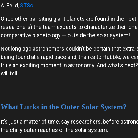
A. Feild,
STScI
Once other transiting giant planets are found in the next 
researchers) the team expects to characterize their che
comparative planetology — outside the solar system!
Not long ago astronomers couldn’t be certain that extra-s
being found at a rapid pace and, thanks to Hubble, we can
truly an exciting moment in astronomy. And what’s next
will tell.
What Lurks in the Outer Solar System?
It’s just a matter of time, say researchers, before astro
the chilly outer reaches of the solar system.