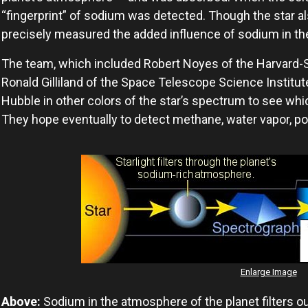
“fingerprint” of sodium was detected. Though the star al
precisely measured the added influence of sodium in th
The team, which included Robert Noyes of the Harvard-
Ronald Gilliland of the Space Telescope Science Institut
Hubble in other colors of the star’s spectrum to see whic
They hope eventually to detect methane, water vapor, p
Enlarge Image
Above:
Sodium in the atmosphere of the planet filters out