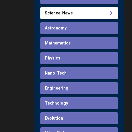
Science-News
Astronomy
Mathematics
Physics
Nano-Tech
Engineering
Technology
Evolution