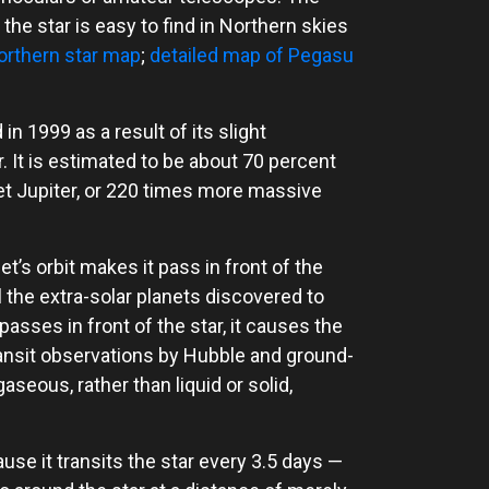
t the star is easy to find in Northern skies
orthern star map
;
detailed map of Pegasu
n 1999 as a result of its slight
r. It is estimated to be about 70 percent
et Jupiter, or 220 times more massive
t’s orbit makes it pass in front of the
ll the extra-solar planets discovered to
asses in front of the star, it causes the
 Transit observations by Hubble and ground-
seous, rather than liquid or solid,
use it transits the star every 3.5 days —