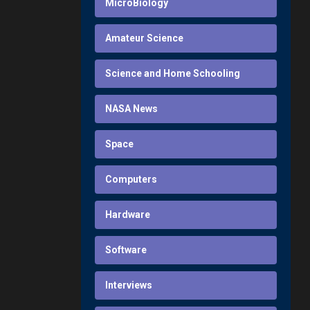
MicroBiology
Amateur Science
Science and Home Schooling
NASA News
Space
Computers
Hardware
Software
Interviews