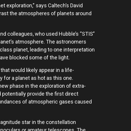
et exploration,” says Caltech’s David
rast the atmospheres of planets around
nd colleagues, who used Hubble’s “STIS”
planet’s atmosphere. The astronomers
lass planet, leading to one interpretation
have blocked some of the light.
at would likely appear in a life-
or a planet as hot as this one.
ew phase in the exploration of extra-
otentially provide the first direct
abundances of atmospheric gases caused
gnitude star in the constellation
binoculars or amateur telescopes. The