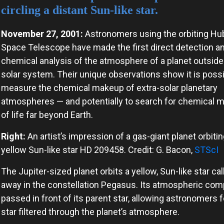
circling a distant Sun-like star.
November 27, 2001:
Astronomers using the orbiting Hu
Space Telescope have made the first direct detection a
chemical analysis of the atmosphere of a planet outside
solar system. Their unique observations show it is possi
measure the chemical makeup of extra-solar planetary
atmospheres — and potentially to search for chemical 
of life far beyond Earth.
Right:
An artist’s impression of a gas-giant planet orbitin
yellow Sun-like star HD 209458. Credit: G. Bacon,
STScI
The Jupiter-sized planet orbits a yellow, Sun-like star ca
away in the constellation Pegasus. Its atmospheric co
passed in front of its parent star, allowing astronomers fo
star filtered through the planet’s atmosphere.