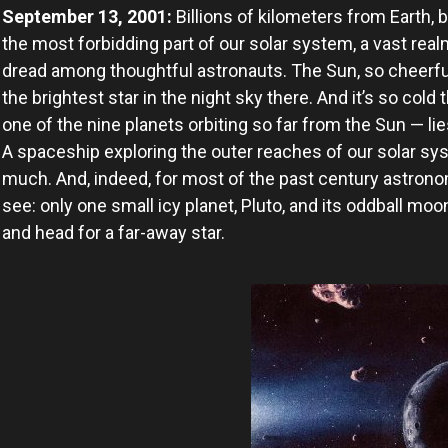
September 13, 2001:
Billions of kilometers from Earth, 
the most forbidding part of our solar system, a vast real
dread among thoughtful astronauts. The Sun, so cheerfu
the brightest star in the night sky there. And it’s so col
one of the nine planets orbiting so far from the Sun — li
A spaceship exploring the outer reaches of our solar sy
much. And, indeed, for most of the past century astrono
see: only one small icy planet, Pluto, and its oddball m
and head for a far-away star.