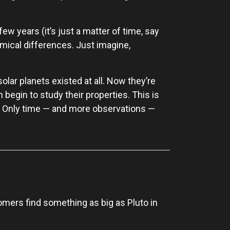
few years (it’s just a matter of time, say
mical differences. Just imagine,
olar planets existed at all. Now they’re
 begin to study their properties. This is
? Only time — and more observations —
nomers find something as big as Pluto in