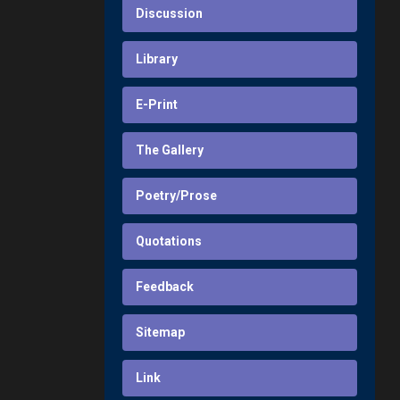
Discussion
Library
E-Print
The Gallery
Poetry/Prose
Quotations
Feedback
Sitemap
Link