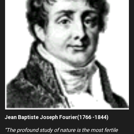
Jean Baptiste Joseph Fourier(1766 -1844)
“The profound study of nature is the most fertile