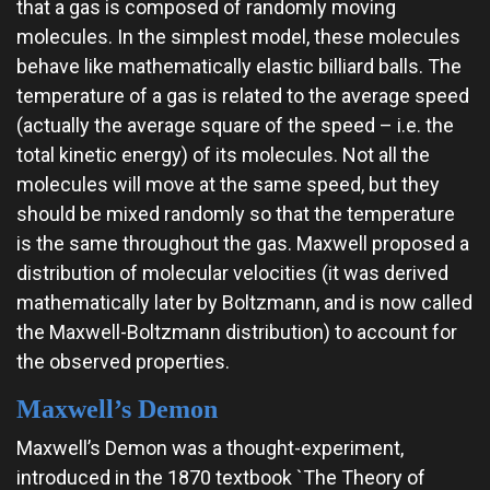
that a gas is composed of randomly moving
molecules. In the simplest model, these molecules
behave like mathematically elastic billiard balls. The
temperature of a gas is related to the average speed
(actually the average square of the speed – i.e. the
total kinetic energy) of its molecules. Not all the
molecules will move at the same speed, but they
should be mixed randomly so that the temperature
is the same throughout the gas. Maxwell proposed a
distribution of molecular velocities (it was derived
mathematically later by Boltzmann, and is now called
the Maxwell-Boltzmann distribution) to account for
the observed properties.
Maxwell’s Demon
Maxwell’s Demon was a thought-experiment,
introduced in the 1870 textbook `The Theory of