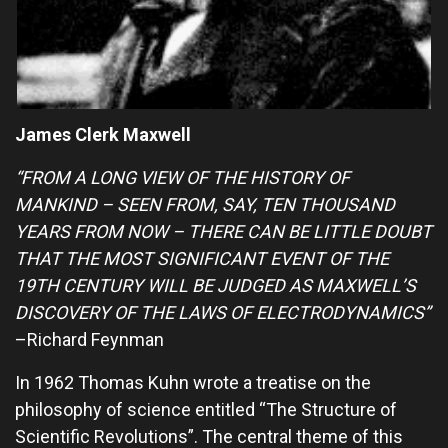
James Clerk Maxwell
“FROM A LONG VIEW OF THE HISTORY OF
MANKIND – SEEN FROM, SAY, TEN THOUSAND
YEARS FROM NOW – THERE CAN BE LITTLE DOUBT
THAT THE MOST SIGNIFICANT EVENT OF THE
19TH CENTURY WILL BE JUDGED AS MAXWELL’S
DISCOVERY OF THE LAWS OF ELECTRODYNAMICS”
–Richard Feynman
In 1962 Thomas Kuhn wrote a treatise on the
philosophy of science entitled “The Structure of
Scientific Revolutions”. The central theme of this