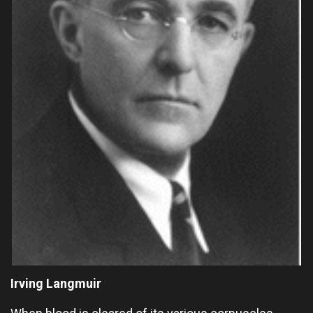
Irving Langmuir