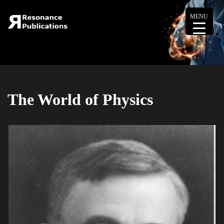
MENU
The World of Physics