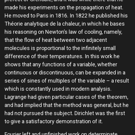
made his experiments on the propagation of heat.
He moved to Paris in 1816. In 1822 he published his
Théorie analytique de la chaleur, in which he bases
his reasoning on Newton’s law of cooling, namely,
that the flow of heat between two adjacent
molecules is proportional to the infinitely small
difference of their temperatures. In this work he
shows that any functions of a variable, whether
continuous or discontinuous, can be expanded in a
series of sines of multiples of the variable – a result
which is constantly used in modern analysis.
Lagrange had given particular cases of the theorem,
and had implied that the method was general, but he
had not pursued the subject. Dirichlet was the first
to give a satisfactory demonstration of it.
Fourier left and unfinished work on determinate