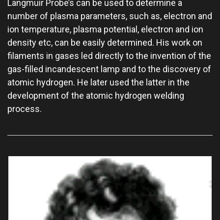
Langmuir Probe’s can be used to determine a
number of plasma parameters, such as, electron and
ion temperature, plasma potential, electron and ion
density etc, can be easily determined. His work on
filaments in gases led directly to the invention of the
gas-filled incandescent lamp and to the discovery of
atomic hydrogen. He later used the latter in the
development of the atomic hydrogen welding
process.