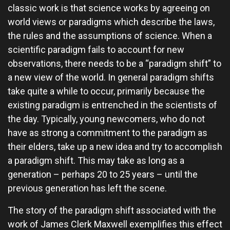
classic work is that science works by agreeing on
world views or paradigms which describe the laws,
the rules and the assumptions of science. When a
scientific paradigm fails to account for new
observations, there needs to be a “paradigm shift” to
a new view of the world. In general paradigm shifts
take quite a while to occur, primarily because the
existing paradigm is entrenched in the scientists of
the day. Typically, young newcomers, who do not
have as strong a commitment to the paradigm as
their elders, take up a new idea and try to accomplish
a paradigm shift. This may take as long as a
generation – perhaps 20 to 25 years – until the
previous generation has left the scene.
The story of the paradigm shift associated with the
work of James Clerk Maxwell exemplifies this effect