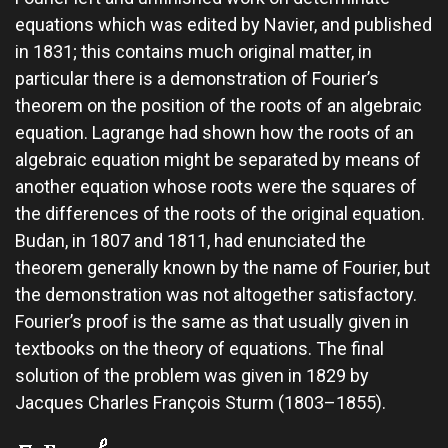
equations which was edited by Navier, and published
in 1831; this contains much original matter, in
particular there is a demonstration of Fourier’s
theorem on the position of the roots of an algebraic
equation. Lagrange had shown how the roots of an
algebraic equation might be separated by means of
another equation whose roots were the squares of
the differences of the roots of the original equation.
Budan, in 1807 and 1811, had enunciated the
theorem generally known by the name of Fourier, but
the demonstration was not altogether satisfactory.
Fourier’s proof is the same as that usually given in
textbooks on the theory of equations. The final
solution of the problem was given in 1829 by
Jacques Charles François Sturm (1803–1855).