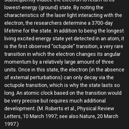
lowest-energy (ground) state. By noting the
characteristics of the laser light interacting with the
electron, the researchers determine a 3700-day
lifetime for the state. In addition to being the longest
living excited energy state yet detected in an atom, it
is the first observed “octupole” transition, a very rare
transition in which the electron changes its angular
momentum by a relatively large amount of three
units. Once in this state, the electron (in the absence
of external perturbations) can only decay via the
octupole transition, which is why the state lasts so
long. An atomic clock based on the transition would
be very precise but requires much additional
development. (M. Roberts et al., Physical Review
Letters, 10 March 1997; see also Nature, 20 March
1997.)