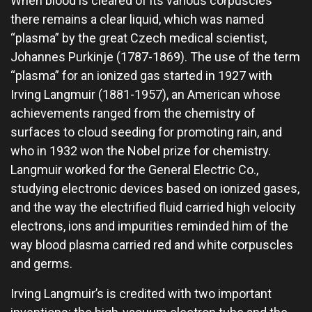
When blood is cleared of its various corpuscles
there remains a clear liquid, which was named
“plasma” by the great Czech medical scientist,
Johannes Purkinje (1787-1869). The use of the term
“plasma” for an ionized gas started in 1927 with
Irving Langmuir (1881-1957), an American whose
achievements ranged from the chemistry of
surfaces to cloud seeding for promoting rain, and
who in 1932 won the Nobel prize for chemistry.
Langmuir worked for the General Electric Co.,
studying electronic devices based on ionized gases,
and the way the electrified fluid carried high velocity
electrons, ions and impurities reminded him of the
way blood plasma carried red and white corpuscles
and germs.
Irving Langmuir’s is credited with two important