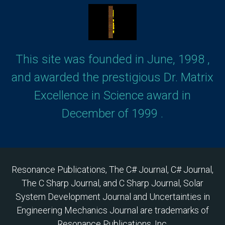
This site was founded in June, 1998 ,
and awarded the prestigious Dr. Matrix
Excellence in Science award in
December of 1999 .
Resonance Publications, The C# Journal, C# Journal,
The C Sharp Journal, and C Sharp Journal, Solar
System Development Journal and Uncertainties in
Engineering Mechanics Journal are trademarks of
Resonance Publications, Inc.