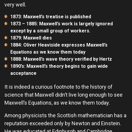
very well.
1873: Maxwell’s treatise is published
1873 – 1885: Maxwell’s work is largely ignored
except by a small group of workers.
1879: Maxwell dies
1884: Oliver Heaviside expresses Maxwell’s
Equations as we know them today
1888: Maxwell’s wave theory verified by Hertz
1890’s: Maxwell’s theory begins to gain wide
acceptance
It is indeed a curious footnote to the history of
science that Maxwell didn’t live long enough to see
Maxwell’s Equations, as we know them today.
Among physicists the Scottish mathematician has a
reputation exceeded only by Newton and Einstein.
He was educated at Edinburgh and Cambridge