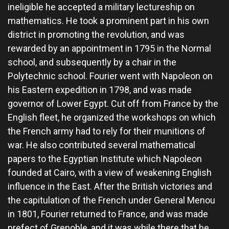
ineligible he accepted a military lectureship on
mathematics. He took a prominent part in his own
district in promoting the revolution, and was
rewarded by an appointment in 1795 in the Normal
school, and subsequently by a chair in the
Polytechnic school. Fourier went with Napoleon on
his Eastern expedition in 1798, and was made
governor of Lower Egypt. Cut off from France by the
English fleet, he organized the workshops on which
the French army had to rely for their munitions of
war. He also contributed several mathematical
papers to the Egyptian Institute which Napoleon
founded at Cairo, with a view of weakening English
influence in the East. After the British victories and
the capitulation of the French under General Menou
in 1801, Fourier returned to France, and was made
prefect of Grenoble, and it was while there that he