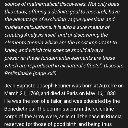
source of mathematical discoveries. Not only does
this study, offering a definite goal to research, have
the advantage of excluding vague questions and
fruitless calculations; it is also a sure means of
creating Analysis itself, and of discovering the
elements therein which are the most important to
know, and which this science should always
preserve: these fundamental elements are those
which are reproduced in all natural effects”. Discours
Preliminaire (page xxii)
Jean Baptiste Joseph Fourier was born at Auxerre on
March 21, 1768, and died at Paris on May 16, 1830.
He was the son of a tailor, and was educated by the
Benedictines. The commissions in the scientific
corps of the army were, as is still the case in Russia,
reserved for those of good birth, and being thus