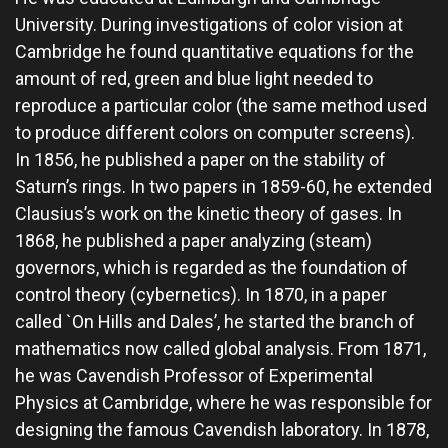
University. During investigations of color vision at
Cambridge he found quantitative equations for the
amount of red, green and blue light needed to
reproduce a particular color (the same method used
to produce different colors on computer screens).
In 1856, he published a paper on the stability of
Saturn’s rings. In two papers in 1859-60, he extended
Clausius’s work on the kinetic theory of gases. In
1868, he published a paper analyzing (steam)
governors, which is regarded as the foundation of
control theory (cybernetics). In 1870, in a paper
called `On Hills and Dales’, he started the branch of
mathematics now called global analysis. From 1871,
he was Cavendish Professor of Experimental
Physics at Cambridge, where he was responsible for
designing the famous Cavendish laboratory. In 1878,