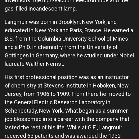
inventions: the high-vacuum electron tube and the
gas-filled incandescent lamp.
Langmuir was born in Brooklyn, New York, and
educated in New York and Paris, France. He earned a
B.S. from the Columbia University School of Mines
and a Ph.D. in chemistry from the University of
Gottingen in Germany, where he studied under Nobel
laureate Walther Nernst.
His first professional position was as an instructor
of chemistry at Stevens Institute in Hoboken, New
Jersey, from 1906 to 1909. From there he moved to
the General Electric Research Laboratory in
Schenectady, New York. What began as a summer
job blossomed into a career with the company that
lasted the rest of his life. While at G.E., Langmuir
received 63 patents and was awarded the 1932