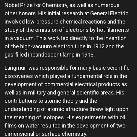
Nobel Prize for Chemistry, as well as numerous
other honors. His initial research at General Electric
involved low-pressure chemical reactions and the
study of the emission of electrons by hot filaments
in a vacuum. This work led directly to the invention
of the high-vacuum electron tube in 1912 and the
gas-filled incandescent lamp in 1913.
Langmuir was responsible for many basic scientific
discoveries which played a fundamental role in the
development of commercial electrical products as
well as in military and general scientific areas. His
contributions to atomic theory and the
understanding of atomic structure threw light upon
the meaning of isotopes. His experiments with oil
films on water resulted in the development of two-
dimensional or surface chemistry.