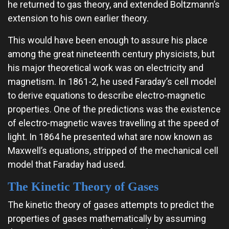
he returned to gas theory, and extended Boltzmann’s
extension to his own earlier theory.
This would have been enough to assure his place
among the great nineteenth century physicists, but
his major theoretical work was on electricity and
magnetism. In 1861-2, he used Faraday’s cell model
to derive equations to describe electro-magnetic
properties. One of the predictions was the existence
of electro-magnetic waves travelling at the speed of
light. In 1864 he presented what are now known as
Maxwell’s equations, stripped of the mechanical cell
model that Faraday had used.
The Kinetic Theory of Gases
The kinetic theory of gases attempts to predict the
properties of gases mathematically by assuming