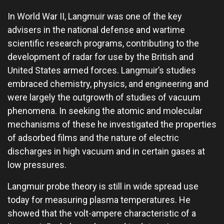
In World War II, Langmuir was one of the key
advisers in the national defense and wartime
scientific research programs, contributing to the
development of radar for use by the British and
United States armed forces. Langmuir’s studies
embraced chemistry, physics, and engineering and
were largely the outgrowth of studies of vacuum
phenomena. In seeking the atomic and molecular
mechanisms of these he investigated the properties
of adsorbed films and the nature of electric
discharges in high vacuum and in certain gases at
low pressures.
Langmuir probe theory is still in wide spread use
today for measuring plasma temperatures. He
showed that the volt-ampere characteristic of a