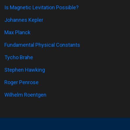
Is Magnetic Levitation Possible?
Johannes Kepler
Max Planck
Fundamental Physical Constants
Tycho Brahe
Stephen Hawking
Roger Penrose
Wilhelm Roentgen