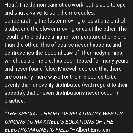
Heat’. The demon cannot do work, but is able to open
and shut a valve to sort the molecules,
concentrating the faster moving ones at one end of
a tube, and the slower moving ones at the other. The
result is to produce a higher temperature at one end
than the other. This of course never happens, and
contravenes the Second Law of Thermodynamics,
which, as a principle, has been tested for many years
and never found false. Maxwell decided that there
are so many more ways for the molecules to be
evenly than unevenly distributed (with regard to their
speeds), that uneven distributions never occur in
practice.
“THE SPECIAL THEORY OF RELATIVITY OWES ITS
ORIGINS TO MAXWELL’S EQUATIONS OF THE
ELECTROMAGNETIC FIELD”
–Albert Einstein