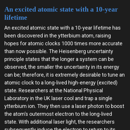
An excited atomic state with a 10-year
lifetime
An excited atomic state with a 10-year lifetime has
been discovered in the ytterbium atom, raising
hopes for atomic clocks 1000 times more accurate
than now possible. The Heisenberg uncertainty
principle states that the longer a system can be
observed, the smaller the uncertainty in its energy
can be; therefore, it is extremely desirable to tune an
atomic clock to a long-lived high-energy (excited)
state. Researchers at the National Physical
Laboratory in the UK laser cool and trap a single
ytterbium ion. They then use a laser photon to boost
the atom’s outermost electron to the long-lived
state. With additional laser light, the researchers
subsequently induce the electron to return to its