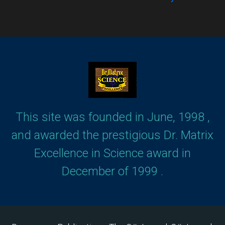
This site was founded in June, 1998 ,
and awarded the prestigious Dr. Matrix
Excellence in Science award in
December of 1999 .