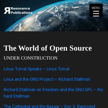
MENU
The World of Open Source
UNDER CONSTRUCTION
Linus Torval Speaks – Linus Torval
Linux and the GNU Project – Richard Stallman
Richard Stallman on freedom and the GNU GPL – Ric
hard Stallman
The Cathedral and the Bazaar – Eric S. Raymond