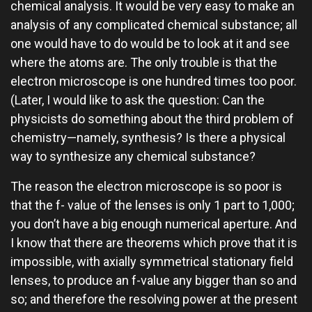
chemical analysis. It would be very easy to make an
analysis of any complicated chemical substance; all
one would have to do would be to look at it and see
where the atoms are. The only trouble is that the
electron microscope is one hundred times too poor.
(Later, I would like to ask the question: Can the
physicists do something about the third problem of
chemistry—namely, synthesis? Is there a physical
way to synthesize any chemical substance?
The reason the electron microscope is so poor is
that the f- value of the lenses is only 1 part to 1,000;
you don’t have a big enough numerical aperture. And
I know that there are theorems which prove that it is
impossible, with axially symmetrical stationary field
lenses, to produce an f-value any bigger than so and
so; and therefore the resolving power at the present