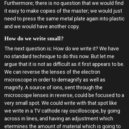
Furthermore; there is no question that we would find
it easy to make copies of the master; we would just
need to press the same metal plate again into plastic
and we would have another copy.
How do we write small?
The next question is: How do we write it? We have
no standard technique to do this now. But let me
argue that it is not as difficult as it first appears to be.
We can reverse the lenses of the electron
microscope in order to demagnify as well as
magnify. A source of ions, sent through the
microscope lenses in reverse, could be focused to a
very small spot. We could write with that spot like
we write in a TV cathode ray oscilloscope, by going
across in lines, and having an adjustment which
etermines the amount of material which is going to