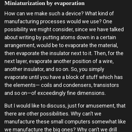
Miniaturization by evaporation
How can we make such a device? What kind of
manufacturing processes would we use? One
possibility we might consider, since we have talked
about writing by putting atoms down in a certain
arrangement, would be to evaporate the material,
then evaporate the insulator next to it. Then, for the
next layer, evaporate another position of a wire,
another insulator, and so on. So, you simply
evaporate until you have a block of stuff which has
the elements— coils and condensers, transistors
and so on—of exceedingly fine dimensions.
But I would like to discuss, just for amusement, that
there are other possibilities. Why can’t we
manufacture these small computers somewhat like
we manufacture the big ones? Why can’t we drill