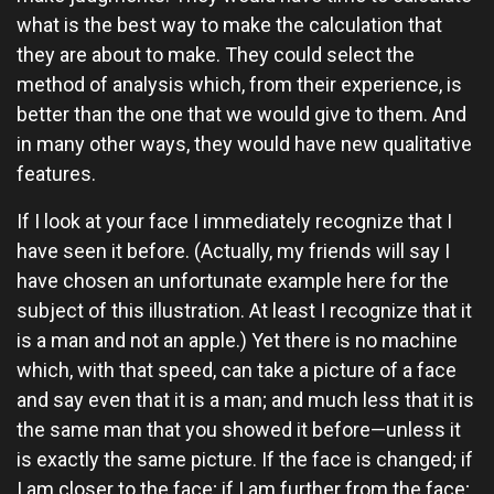
what is the best way to make the calculation that
they are about to make. They could select the
method of analysis which, from their experience, is
better than the one that we would give to them. And
in many other ways, they would have new qualitative
features.
If I look at your face I immediately recognize that I
have seen it before. (Actually, my friends will say I
have chosen an unfortunate example here for the
subject of this illustration. At least I recognize that it
is a man and not an apple.) Yet there is no machine
which, with that speed, can take a picture of a face
and say even that it is a man; and much less that it is
the same man that you showed it before—unless it
is exactly the same picture. If the face is changed; if
I am closer to the face; if I am further from the face;