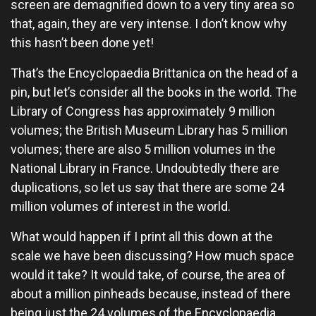
screen are demagnified down to a very tiny area so
that, again, they are very intense. I don’t know why
this hasn’t been done yet!
That’s the Encyclopaedia Brittanica on the head of a
pin, but let’s consider all the books in the world. The
Library of Congress has approximately 9 million
volumes; the British Museum Library has 5 million
volumes; there are also 5 million volumes in the
National Library in France. Undoubtedly there are
duplications, so let us say that there are some 24
million volumes of interest in the world.
What would happen if I print all this down at the
scale we have been discussing? How much space
would it take? It would take, of course, the area of
about a million pinheads because, instead of there
being just the 24 volumes of the Encyclopaedia,