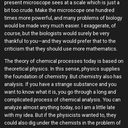
present microscope sees at a scale which is just a
bit too crude. Make the microscope one hundred
times more powerful, and many problems of biology
would be made very much easier. I exaggerate, of
course, but the biologists would surely be very
thankful to you—and they would prefer that to the
criticism that they should use more mathematics.
The theory of chemical processes today is based on
theoretical physics. In this sense, physics supplies
the foundation of chemistry. But chemistry also has
analysis. If you have a strange substance and you
want to know what it is, you go through a long and
complicated process of chemical analysis. You can
analyze almost anything today, so I am a little late
with my idea. But if the physicists wanted to, they
could also dig under the chemists in the problem of