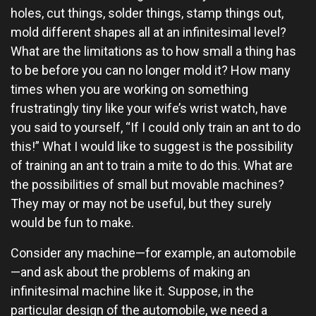
holes, cut things, solder things, stamp things out,
mold different shapes all at an infinitesimal level?
What are the limitations as to how small a thing has
to be before you can no longer mold it? How many
times when you are working on something
frustratingly tiny like your wife’s wrist watch, have
you said to yourself, “If I could only train an ant to do
this!” What I would like to suggest is the possibility
of training an ant to train a mite to do this. What are
the possibilities of small but movable machines?
They may or may not be useful, but they surely
would be fun to make.
Consider any machine—for example, an automobile
—and ask about the problems of making an
infinitesimal machine like it. Suppose, in the
particular design of the automobile, we need a