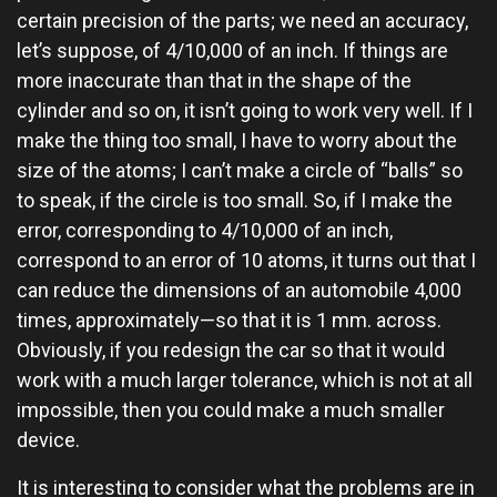
certain precision of the parts; we need an accuracy,
let’s suppose, of 4/10,000 of an inch. If things are
more inaccurate than that in the shape of the
cylinder and so on, it isn’t going to work very well. If I
make the thing too small, I have to worry about the
size of the atoms; I can’t make a circle of “balls” so
to speak, if the circle is too small. So, if I make the
error, corresponding to 4/10,000 of an inch,
correspond to an error of 10 atoms, it turns out that I
can reduce the dimensions of an automobile 4,000
times, approximately—so that it is 1 mm. across.
Obviously, if you redesign the car so that it would
work with a much larger tolerance, which is not at all
impossible, then you could make a much smaller
device.
It is interesting to consider what the problems are in