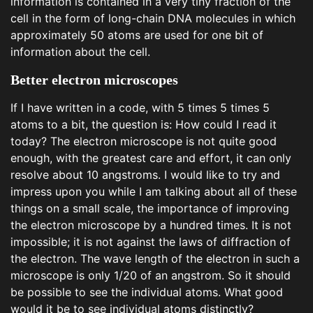
information is contained in a very tiny fraction of the
cell in the form of long-chain DNA molecules in which
approximately 50 atoms are used for one bit of
information about the cell.
Better electron microscopes
If I have written in a code, with 5 times 5 times 5
atoms to a bit, the question is: How could I read it
today? The electron microscope is not quite good
enough, with the greatest care and effort, it can only
resolve about 10 angstroms. I would like to try and
impress upon you while I am talking about all of these
things on a small scale, the importance of improving
the electron microscope by a hundred times. It is not
impossible; it is not against the laws of diffraction of
the electron. The wave length of the electron in such a
microscope is only 1/20 of an angstrom. So it should
be possible to see the individual atoms. What good
would it be to see individual atoms distinctly?