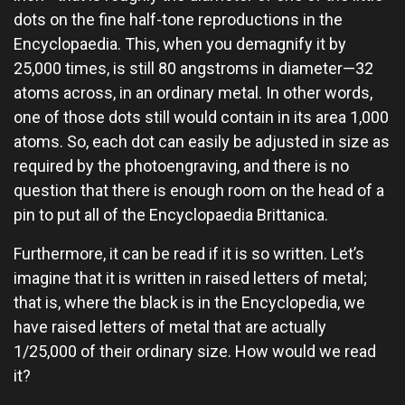
dots on the fine half-tone reproductions in the
Encyclopaedia. This, when you demagnify it by
25,000 times, is still 80 angstroms in diameter—32
atoms across, in an ordinary metal. In other words,
one of those dots still would contain in its area 1,000
atoms. So, each dot can easily be adjusted in size as
required by the photoengraving, and there is no
question that there is enough room on the head of a
pin to put all of the Encyclopaedia Brittanica.
Furthermore, it can be read if it is so written. Let’s
imagine that it is written in raised letters of metal;
that is, where the black is in the Encyclopedia, we
have raised letters of metal that are actually
1/25,000 of their ordinary size. How would we read
it?