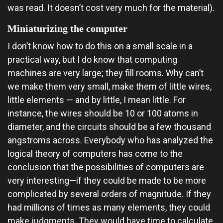
was read. It doesn’t cost very much for the material).
Miniaturizing the computer
I don’t know how to do this on a small scale in a
practical way, but I do know that computing
machines are very large; they fill rooms. Why can’t
we make them very small, make them of little wires,
little elements — and by little, I mean little. For
instance, the wires should be 10 or 100 atoms in
diameter, and the circuits should be a few thousand
angstroms across. Everybody who has analyzed the
logical theory of computers has come to the
conclusion that the possibilities of computers are
very interesting—if they could be made to be more
complicated by several orders of magnitude. If they
had millions of times as many elements, they could
make judgments. They would have time to calculate