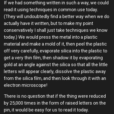
If we had something written in such a way, we could
read it using techniques in common use today.
(They will undoubtedly find a better way when we do
actually have it written, but to make my point
conservatively I shall just take techniques we know
today.) We would press the metal into a plastic
material and make a mold of it, then peel the plastic
off very carefully, evaporate silica into the plastic to
get a very thin film, then shadow it by evaporating
gold at an angle against the silica so that all the little
letters will appear clearly, dissolve the plastic away
from the silica film, and then look through it with an
electron microscope!
There is no question that if the thing were reduced
by 25,000 times in the form of raised letters on the
pin, it would be easy for us to read it today.