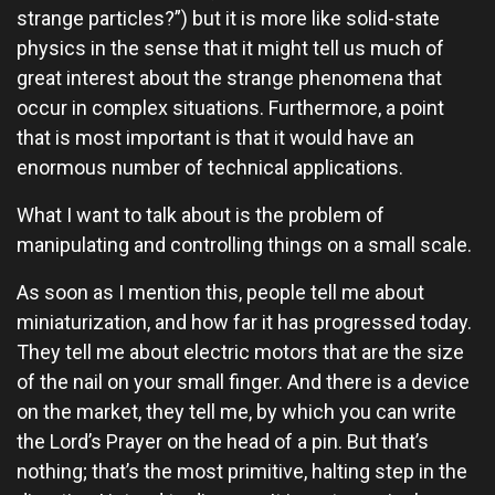
strange particles?”) but it is more like solid-state
physics in the sense that it might tell us much of
great interest about the strange phenomena that
occur in complex situations. Furthermore, a point
that is most important is that it would have an
enormous number of technical applications.
What I want to talk about is the problem of
manipulating and controlling things on a small scale.
As soon as I mention this, people tell me about
miniaturization, and how far it has progressed today.
They tell me about electric motors that are the size
of the nail on your small finger. And there is a device
on the market, they tell me, by which you can write
the Lord’s Prayer on the head of a pin. But that’s
nothing; that’s the most primitive, halting step in the