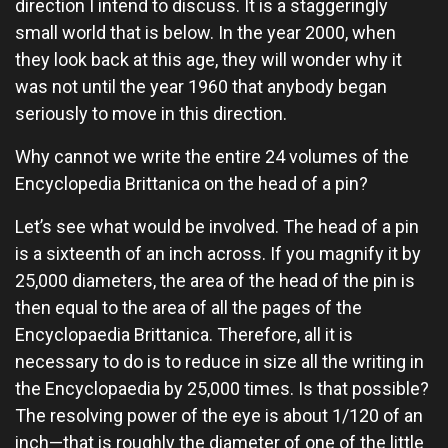
direction I intend to discuss. It is a staggeringly
small world that is below. In the year 2000, when
they look back at this age, they will wonder why it
was not until the year 1960 that anybody began
seriously to move in this direction.
Why cannot we write the entire 24 volumes of the
Encyclopedia Brittanica on the head of a pin?
Let’s see what would be involved. The head of a pin
is a sixteenth of an inch across. If you magnify it by
25,000 diameters, the area of the head of the pin is
then equal to the area of all the pages of the
Encyclopaedia Brittanica. Therefore, all it is
necessary to do is to reduce in size all the writing in
the Encyclopaedia by 25,000 times. Is that possible?
The resolving power of the eye is about 1/120 of an
inch—that is roughly the diameter of one of the little