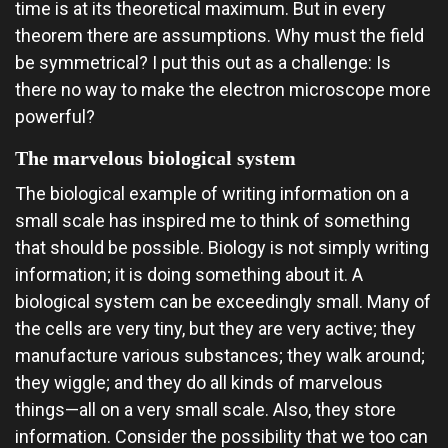
time is at its theoretical maximum. But in every
theorem there are assumptions. Why must the field
be symmetrical? I put this out as a challenge: Is
there no way to make the electron microscope more
powerful?
The marvelous biological system
The biological example of writing information on a
small scale has inspired me to think of something
that should be possible. Biology is not simply writing
information; it is doing something about it. A
biological system can be exceedingly small. Many of
the cells are very tiny, but they are very active; they
manufacture various substances; they walk around;
they wiggle; and they do all kinds of marvelous
things—all on a very small scale. Also, they store
information. Consider the possibility that we too can