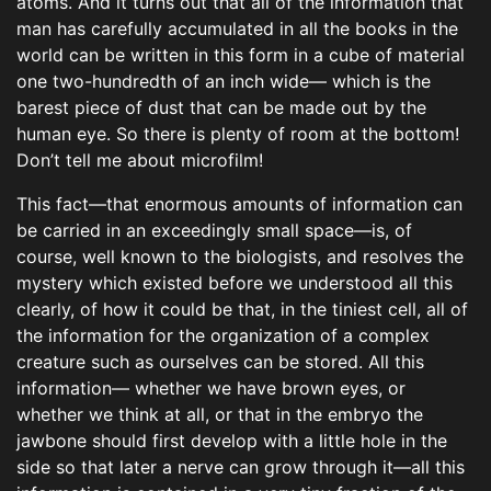
atoms. And it turns out that all of the information that
man has carefully accumulated in all the books in the
world can be written in this form in a cube of material
one two-hundredth of an inch wide— which is the
barest piece of dust that can be made out by the
human eye. So there is plenty of room at the bottom!
Don’t tell me about microfilm!
This fact—that enormous amounts of information can
be carried in an exceedingly small space—is, of
course, well known to the biologists, and resolves the
mystery which existed before we understood all this
clearly, of how it could be that, in the tiniest cell, all of
the information for the organization of a complex
creature such as ourselves can be stored. All this
information— whether we have brown eyes, or
whether we think at all, or that in the embryo the
jawbone should first develop with a little hole in the
side so that later a nerve can grow through it—all this