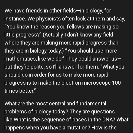
We have friends in other fields—in biology, for
instance. We physicists often look at them and say,
“You know the reason you fellows are making so
little progress?” (Actually I don’t know any field
where they are making more rapid progress than
they are in biology today.) “You should use more
mathematics, like we do.” They could answer us—
but they’re polite, so I’ll answer for them: “What you
should do in order for us to make more rapid
progress is to make the electron microscope 100
times better.”
What are the most central and fundamental
problems of biology today? They are questions
like:What is the sequence of bases in the DNA? What
happens when you have a mutation? How is the