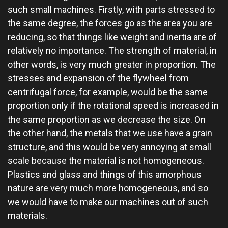
such small machines. Firstly, with parts stressed to
the same degree, the forces go as the area you are
reducing, so that things like weight and inertia are of
relatively no importance. The strength of material, in
other words, is very much greater in proportion. The
stresses and expansion of the flywheel from
centrifugal force, for example, would be the same
proportion only if the rotational speed is increased in
the same proportion as we decrease the size. On
the other hand, the metals that we use have a grain
structure, and this would be very annoying at small
scale because the material is not homogeneous.
Plastics and glass and things of this amorphous
nature are very much more homogeneous, and so
we would have to make our machines out of such
materials.