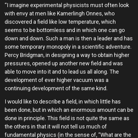
“I imagine experimental physicists must often look
with envy at men like Kamerlingh Onnes, who
discovered a field like low temperature, which
seems to be bottomless and in which one can go
down and down. Such a man is then a leader and has
some temporary monopoly in a scientific adventure.
Percy Bridgman, in designing a way to obtain higher
pressures, opened up another new field and was
able to move into it and to lead us all along. The
development of ever higher vacuum was a
continuing development of the same kind.
I would like to describe a field, in which little has
been done, but in which an enormous amount can be
done in principle. This field is not quite the same as
the others in that it will not tell us much of
fundamental physics (in the sense of, “What are the