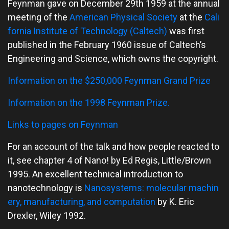
Feynman gave on December 29th 1959 at the annual
meeting of the
American Physical Society
at the
Cali
fornia Institute of Technology (Caltech)
was first
published in the February 1960 issue of Caltech’s
Engineering and Science, which owns the copyright.
Information on the $250,000 Feynman Grand Prize
Information on the 1998 Feynman Prize.
Links to pages on Feynman
For an account of the talk and how people reacted to
it, see chapter 4 of Nano! by Ed Regis, Little/Brown
1995. An excellent technical introduction to
nanotechnology is
Nanosystems: molecular machin
ery, manufacturing, and computation
by K. Eric
Drexler, Wiley 1992.