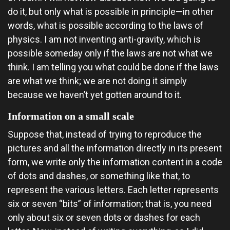
do it, but only what is possible in principle—in other
words, what is possible according to the laws of
physics. I am not inventing anti-gravity, which is
possible someday only if the laws are not what we
think. I am telling you what could be done if the laws
are what we think; we are not doing it simply
because we haven’t yet gotten around to it.
Information on a small scale
Suppose that, instead of trying to reproduce the
pictures and all the information directly in its present
form, we write only the information content in a code
of dots and dashes, or something like that, to
represent the various letters. Each letter represents
six or seven “bits” of information; that is, you need
only about six or seven dots or dashes for each