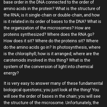
base order in the DNA connected to the order of
amino acids in the protein? What is the structure of
the RNA; is it single-chain or double-chain, and how
is it related in its order of bases to the DNA? What is
the organization of the microsomes? How are
proteins synthesized? Where does the RNA go?
How does it sit? Where do the proteins sit? Where
do the amino acids go in? In photosynthesis, where
is the chlorophyll; how is it arranged; where are the
carotenoids involved in this thing? What is the
system of the conversion of light into chemical
energy?
It is very easy to answer many of these fundamental
biological questions; you just look at the thing! You
will see the order of bases in the chain; you will see
the structure of the microsome. Unfortunately, the