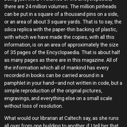
there are 24 million volumes. The million pinheads
can be put in a square of a thousand pins on a side,
or an area of about 3 square yards. That is to say, the
silica replica with the paper-thin backing of plastic,
with which we have made the copies, with all this
information, is on an area of approximately the size
of 35 pages of the Encyclopaedia. That is about half
as many pages as there are in this magazine. All of
the information which all of mankind has every
recorded in books can be carried around in a
pamphlet in your hand—and not written in code, but a
simple reproduction of the original pictures,
engravings, and everything else on a small scale
without loss of resolution.
What would our librarian at Caltech say, as she runs
all over from one building to another, if I tell her that,