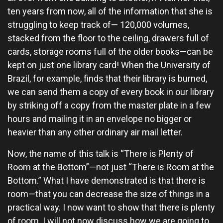
ten years from now, all of the information that she is
struggling to keep track of— 120,000 volumes,
stacked from the floor to the ceiling, drawers full of
cards, storage rooms full of the older books—can be
kept on just one library card! When the University of
Brazil, for example, finds that their library is burned,
we can send them a copy of every book in our library
by striking off a copy from the master plate in a few
hours and mailing it in an envelope no bigger or
heavier than any other ordinary air mail letter.
Now, the name of this talk is “There is Plenty of
Room at the Bottom”—not just “There is Room at the
Bottom.” What I have demonstrated is that there is
room—that you can decrease the size of things in a
practical way. I now want to show that there is plenty
of room. I will not now discuss how we are going to