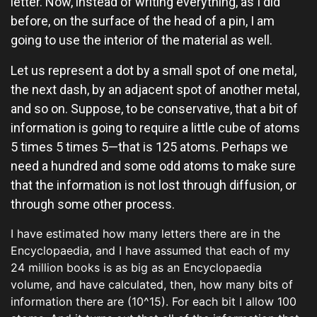
letter. Now, instead of writing everything, as I did
before, on the surface of the head of a pin, I am
going to use the interior of the material as well.
Let us represent a dot by a small spot of one metal,
the next dash, by an adjacent spot of another metal,
and so on. Suppose, to be conservative, that a bit of
information is going to require a little cube of atoms
5 times 5 times 5—that is 125 atoms. Perhaps we
need a hundred and some odd atoms to make sure
that the information is not lost through diffusion, or
through some other process.
I have estimated how many letters there are in the
Encyclopaedia, and I have assumed that each of my
24 million books is as big as an Encyclopaedia
volume, and have calculated, then, how many bits of
information there are (10^15). For each bit I allow 100