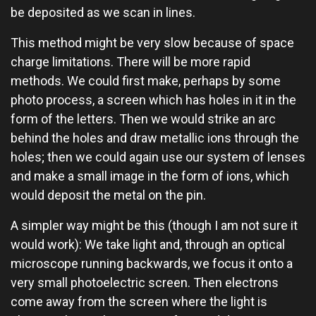
be deposited as we scan in lines.
This method might be very slow because of space
charge limitations. There will be more rapid
methods. We could first make, perhaps by some
photo process, a screen which has holes in it in the
form of the letters. Then we would strike an arc
behind the holes and draw metallic ions through the
holes; then we could again use our system of lenses
and make a small image in the form of ions, which
would deposit the metal on the pin.
A simpler way might be this (though I am not sure it
would work): We take light and, through an optical
microscope running backwards, we focus it onto a
very small photoelectric screen. Then electrons
come away from the screen where the light is