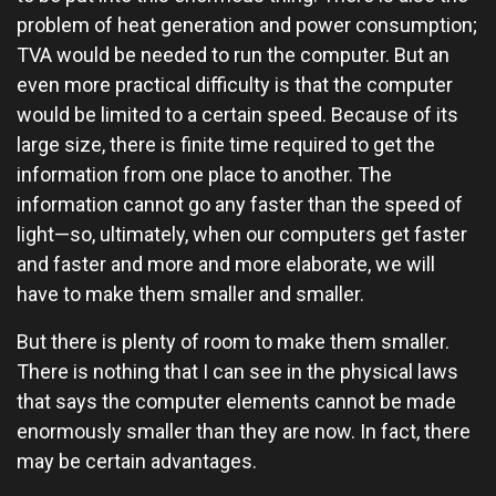
problem of heat generation and power consumption;
TVA would be needed to run the computer. But an
even more practical difficulty is that the computer
would be limited to a certain speed. Because of its
large size, there is finite time required to get the
information from one place to another. The
information cannot go any faster than the speed of
light—so, ultimately, when our computers get faster
and faster and more and more elaborate, we will
have to make them smaller and smaller.
But there is plenty of room to make them smaller.
There is nothing that I can see in the physical laws
that says the computer elements cannot be made
enormously smaller than they are now. In fact, there
may be certain advantages.