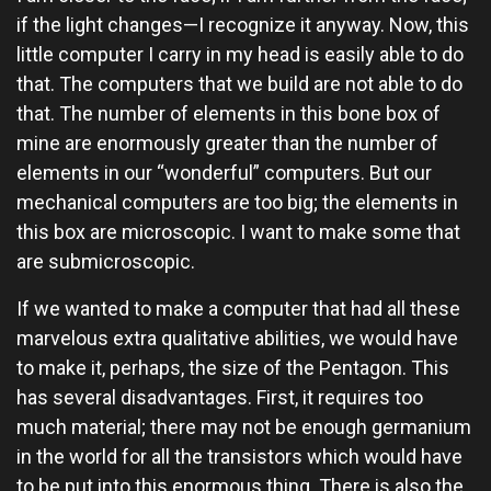
if the light changes—I recognize it anyway. Now, this
little computer I carry in my head is easily able to do
that. The computers that we build are not able to do
that. The number of elements in this bone box of
mine are enormously greater than the number of
elements in our “wonderful” computers. But our
mechanical computers are too big; the elements in
this box are microscopic. I want to make some that
are submicroscopic.
If we wanted to make a computer that had all these
marvelous extra qualitative abilities, we would have
to make it, perhaps, the size of the Pentagon. This
has several disadvantages. First, it requires too
much material; there may not be enough germanium
in the world for all the transistors which would have
to be put into this enormous thing. There is also the