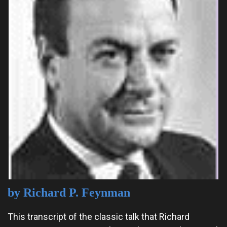
by Richard P. Feynman
This transcript of the classic talk that Richard