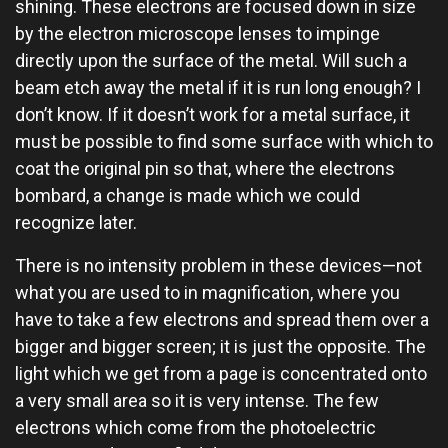
shining. These electrons are focused down in size
by the electron microscope lenses to impinge
directly upon the surface of the metal. Will such a
beam etch away the metal if it is run long enough? I
don’t know. If it doesn’t work for a metal surface, it
must be possible to find some surface with which to
coat the original pin so that, where the electrons
bombard, a change is made which we could
recognize later.
There is no intensity problem in these devices—not
what you are used to in magnification, where you
have to take a few electrons and spread them over a
bigger and bigger screen; it is just the opposite. The
light which we get from a page is concentrated onto
a very small area so it is very intense. The few
electrons which come from the photoelectric