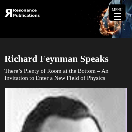
MENU
Richard Feynman Speaks
There’s Plenty of Room at the Bottom – An
Invitation to Enter a New Field of Physics