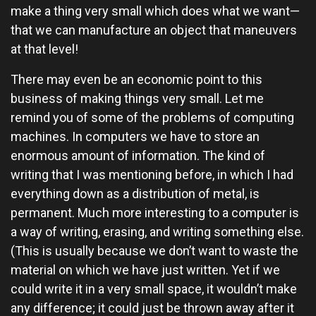
make a thing very small which does what we want—
that we can manufacture an object that maneuvers
at that level!
There may even be an economic point to this
business of making things very small. Let me
remind you of some of the problems of computing
machines. In computers we have to store an
enormous amount of information. The kind of
writing that I was mentioning before, in which I had
everything down as a distribution of metal, is
permanent. Much more interesting to a computer is
a way of writing, erasing, and writing something else.
(This is usually because we don’t want to waste the
material on which we have just written. Yet if we
could write it in a very small space, it wouldn’t make
any difference; it could just be thrown away after it