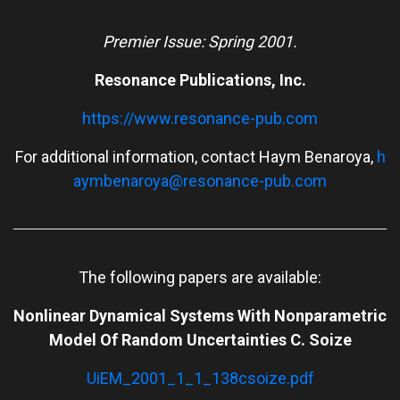
Premier Issue: Spring 2001.
Resonance Publications, Inc.
https://www.resonance-pub.com
For additional information, contact Haym Benaroya,
h
aymbenaroya@resonance-pub.com
The following papers are available:
Nonlinear Dynamical Systems With Nonparametric
Model Of Random Uncertainties C. Soize
UiEM_2001_1_1_138csoize.pdf