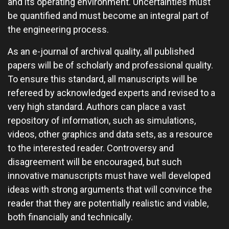
and its operating environment. Uncertainties must
be quantified and must become an integral part of
the engineering process.
As an e-journal of archival quality, all published
papers will be of scholarly and professional quality.
To ensure this standard, all manuscripts will be
refereed by acknowledged experts and revised to a
very high standard. Authors can place a vast
repository of information, such as simulations,
videos, other graphics and data sets, as a resource
to the interested reader. Controversy and
disagreement will be encouraged, but such
innovative manuscripts must have well developed
ideas with strong arguments that will convince the
reader that they are potentially realistic and viable,
both financially and technically.