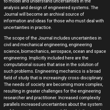
to model and understand uncertainties in the
analysis and design of engineered systems. The
Journal will become an archival source of
information and ideas for those who must deal with
uncertainties in practice.
The scope of the Journal includes uncertainties in
civil and mechanical engineering, engineering
science, biomechanics, aerospace, ocean and space
engineering. Implicitly included here are the
computational issues that arise in the solution of
such problems. Engineering mechanics is a broad
field of study that is increasingly cross-disciplinary.
The needs of society are becoming more complex,
resulting in greater challenges for the engineering
researcher and practitioner. Increased complexity
parallels increased uncertainties about the system