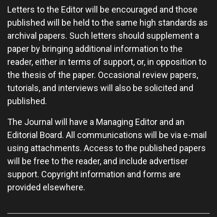
Letters to the Editor will be encouraged and those
published will be held to the same high standards as
archival papers. Such letters should supplement a
paper by bringing additional information to the
reader, either in terms of support, or, in opposition to
the thesis of the paper. Occasional review papers,
tutorials, and interviews will also be solicited and
published.
The Journal will have a Managing Editor and an
Editorial Board. All communications will be via e-mail
using attachments. Access to the published papers
will be free to the reader, and include advertiser
support. Copyright information and forms are
provided elsewhere.