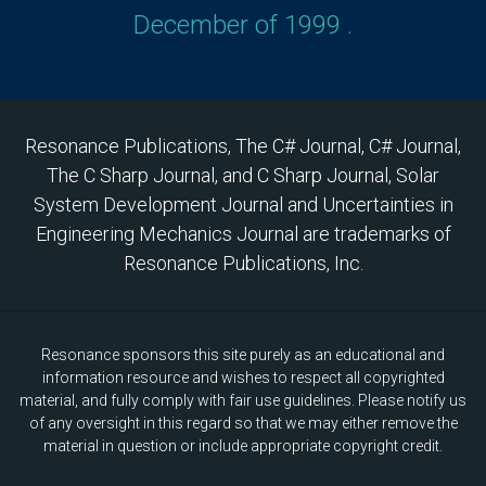
December of 1999 .
Resonance Publications, The C# Journal, C# Journal,
The C Sharp Journal, and C Sharp Journal, Solar
System Development Journal and Uncertainties in
Engineering Mechanics Journal are trademarks of
Resonance Publications, Inc.
Resonance sponsors this site purely as an educational and
information resource and wishes to respect all copyrighted
material, and fully comply with fair use guidelines. Please notify us
of any oversight in this regard so that we may either remove the
material in question or include appropriate copyright credit.