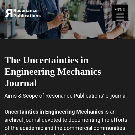
MENU
The Uncertainties in
Engineering Mechanics
Journal
Aims & Scope of Resonance Publications’ e-journal:
Uncertainties in Engineering Mechanics
is an
archival journal devoted to documenting the efforts
of the academic and the commercial communities