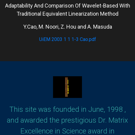
Adaptability And Comparison Of Wavelet-Based With
Traditional Equivalent Linearization Method
Y.Cao, M. Noori, Z. Hou and A. Masuda
UiEM 2003 1 1 1-3 Cao.pdf
This site was founded in June, 1998 ,
and awarded the prestigious Dr. Matrix
Excellence in Science award in