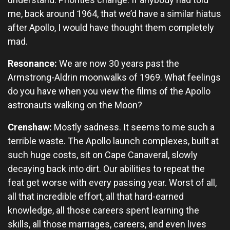
me, back around 1964, that we’d have a similar hiatus
after Apollo, I would have thought them completely
mad.
Resonance:
We are now 30 years past the
Armstrong-Aldrin moonwalks of 1969. What feelings
do you have when you view the films of the Apollo
astronauts walking on the Moon?
Crenshaw:
Mostly sadness. It seems to me such a
terrible waste. The Apollo launch complexes, built at
such huge costs, sit on Cape Canaveral, slowly
decaying back into dirt. Our abilities to repeat the
feat get worse with every passing year. Worst of all,
all that incredible effort, all that hard-earned
knowledge, all those careers spent learning the
skills, all those marriages, careers, and even lives