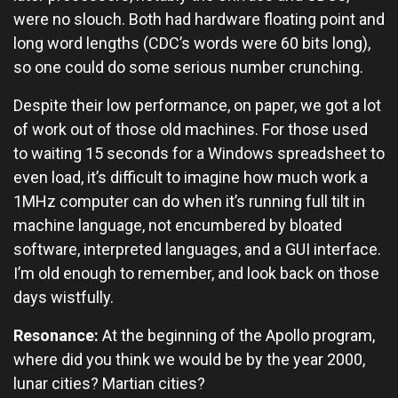
were no slouch. Both had hardware floating point and
long word lengths (CDC’s words were 60 bits long),
so one could do some serious number crunching.
Despite their low performance, on paper, we got a lot
of work out of those old machines. For those used
to waiting 15 seconds for a Windows spreadsheet to
even load, it’s difficult to imagine how much work a
1MHz computer can do when it’s running full tilt in
machine language, not encumbered by bloated
software, interpreted languages, and a GUI interface.
I’m old enough to remember, and look back on those
days wistfully.
Resonance:
At the beginning of the Apollo program,
where did you think we would be by the year 2000,
lunar cities? Martian cities?