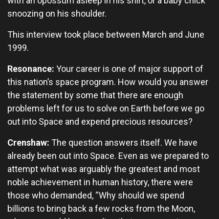
with an opossum asleep in his shirt, or a baby chick
snoozing on his shoulder.
This interview took place between March and June
1999.
Resonance:
Your career is one of major support of
this nation’s space program. How would you answer
the statement by some that there are enough
problems left for us to solve on Earth before we go
out into Space and expend precious resources?
Crenshaw:
The question answers itself. We have
already been out into Space. Even as we prepared to
attempt what was arguably the greatest and most
noble achievement in human history, there were
those who demanded, “Why should we spend
billions to bring back a few rocks from the Moon,