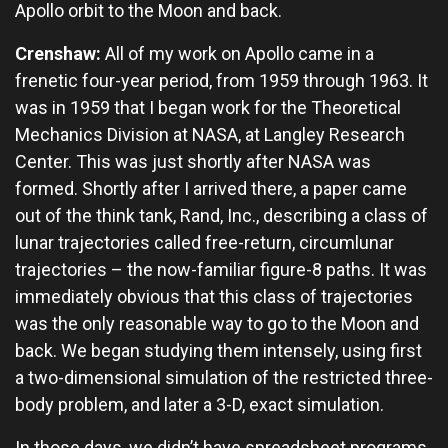
Apollo orbit to the Moon and back.
Crenshaw:
All of my work on Apollo came in a
frenetic four-year period, from 1959 through 1963. It
was in 1959 that I began work for the Theoretical
Mechanics Division at NASA, at Langley Research
Center. This was just shortly after NASA was
formed. Shortly after I arrived there, a paper came
out of the think tank, Rand, Inc., describing a class of
lunar trajectories called free-return, circumlunar
trajectories – the now-familiar figure-8 paths. It was
immediately obvious that this class of trajectories
was the only reasonable way to go to the Moon and
back. We began studying them intensely, using first
a two-dimensional simulation of the restricted three-
body problem, and later a 3-D, exact simulation.
In those days, we didn’t have spreadsheet programs