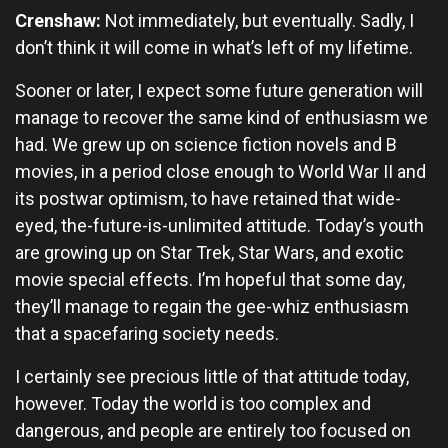
Crenshaw:
Not immediately, but eventually. Sadly, I
don’t think it will come in what’s left of my lifetime.
Sooner or later, I expect some future generation will
manage to recover the same kind of enthusiasm we
had. We grew up on science fiction novels and B
movies, in a period close enough to World War II and
its postwar optimism, to have retained that wide-
eyed, the-future-is-unlimited attitude. Today’s youth
are growing up on Star Trek, Star Wars, and exotic
movie special effects. I’m hopeful that some day,
they’ll manage to regain the gee-whiz enthusiasm
that a spacefaring society needs.
I certainly see precious little of that attitude today,
however. Today the world is too complex and
dangerous, and people are entirely too focused on