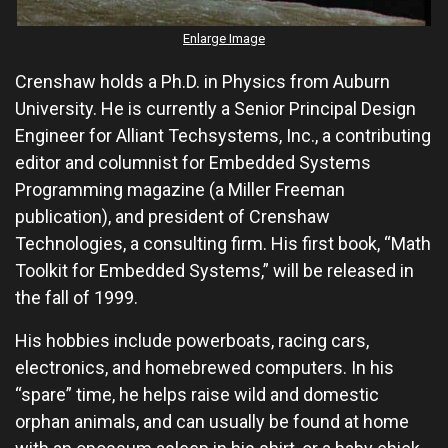
Enlarge Image
Crenshaw holds a Ph.D. in Physics from Auburn
University. He is currently a Senior Principal Design
Engineer for Alliant Techsystems, Inc., a contributing
editor and columnist for Embedded Systems
Programming magazine (a Miller Freeman
publication), and president of Crenshaw
Technologies, a consulting firm. His first book, “Math
Toolkit for Embedded Systems,” will be released in
the fall of 1999.
His hobbies include powerboats, racing cars,
electronics, and homebrewed computers. In his
“spare” time, he helps raise wild and domestic
orphan animals, and can usually be found at home