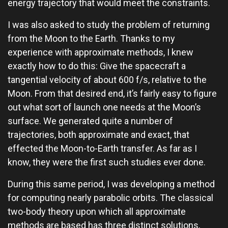
energy trajectory that would meet the constraints.
I was also asked to study the problem of returning
from the Moon to the Earth. Thanks to my
experience with approximate methods, I knew
exactly how to do this: Give the spacecraft a
tangential velocity of about 600 f/s, relative to the
Moon. From that desired end, it’s fairly easy to figure
out what sort of launch one needs at the Moon’s
surface. We generated quite a number of
trajectories, both approximate and exact, that
effected the Moon-to-Earth transfer. As far as I
know, they were the first such studies ever done.
During this same period, I was developing a method
for computing nearly parabolic orbits. The classical
two-body theory upon which all approximate
methods are based has three distinct solutions,