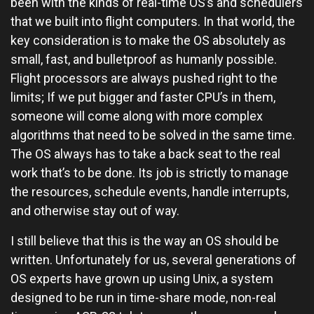
been with the kinds of real-time OS’s and schedulers
that we built into flight computers. In that world, the
key consideration is to make the OS absolutely as
small, fast, and bulletproof as humanly possible.
Flight processors are always pushed right to the
limits; If we put bigger and faster CPU’s in them,
someone will come along with more complex
algorithms that need to be solved in the same time.
The OS always has to take a back seat to the real
work that’s to be done. Its job is strictly to manage
the resources, schedule events, handle interrupts,
and otherwise stay out of way.
I still believe that this is the way an OS should be
written. Unfortunately for us, several generations of
OS experts have grown up using Unix, a system
designed to be run in time-share mode, non-real