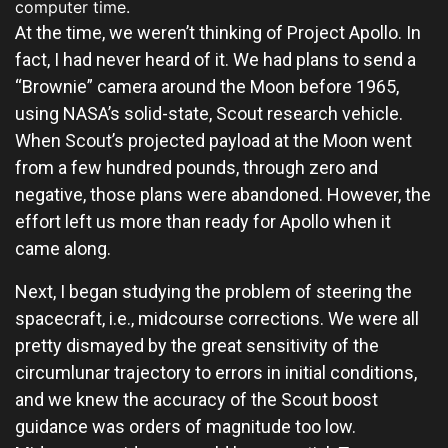
computer time.
At the time, we weren’t thinking of Project Apollo. In
fact, I had never heard of it. We had plans to send a
“Brownie” camera around the Moon before 1965,
using NASA’s solid-state, Scout research vehicle.
When Scout’s projected payload at the Moon went
from a few hundred pounds, through zero and
negative, those plans were abandoned. However, the
effort left us more than ready for Apollo when it
came along.
Next, I began studying the problem of steering the
spacecraft, i.e., midcourse corrections. We were all
pretty dismayed by the great sensitivity of the
circumlunar trajectory to errors in initial conditions,
and we knew the accuracy of the Scout boost
guidance was orders of magnitude too low.