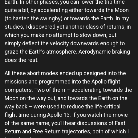
Earth. In other phases, you can lower the trip time
quite a bit, by accelerating either towards the Moon
(to hasten the swingby) or towards the Earth. In my
studies, I discovered yet another class of returns, in
which you make no attempt to slow down, but
simply deflect the velocity downwards enough to
graze the Earth’s atmosphere. Aerodynamic braking
does the rest.
All these abort modes ended up designed into the
missions and programmed into the Apollo flight
computers. Two of them – accelerating towards the
Moon on the way out, and towards the Earth on the
way back – were used to reduce the life-critical
flight time during Apollo 13. If you watch the movie
of the same name, you’ll hear discussions of Fast
Return and Free Return trajectories, both of which I