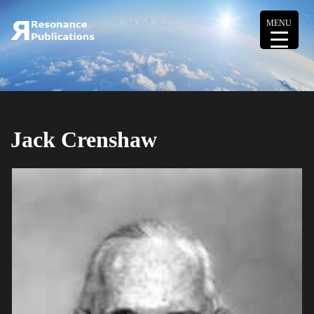
MENU
Jack Crenshaw