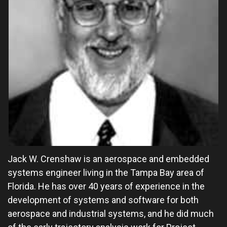
Jack W. Crenshaw is an aerospace and embedded
systems engineer living in the Tampa Bay area of
Florida. He has over 40 years of experience in the
development of systems and software for both
aerospace and industrial systems, and he did much