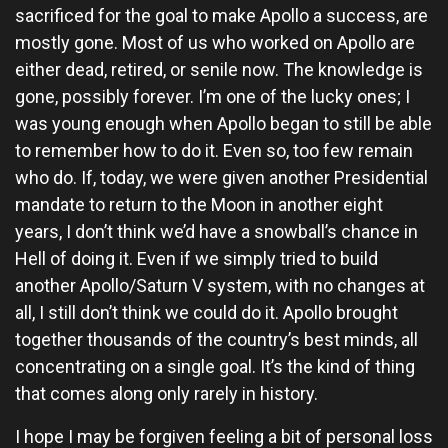
sacrificed for the goal to make Apollo a success, are
mostly gone. Most of us who worked on Apollo are
either dead, retired, or senile now. The knowledge is
gone, possibly forever. I’m one of the lucky ones; I
was young enough when Apollo began to still be able
to remember how to do it. Even so, too few remain
who do. If, today, we were given another Presidential
mandate to return to the Moon in another eight
years, I don’t think we’d have a snowball’s chance in
Hell of doing it. Even if we simply tried to build
another Apollo/Saturn V system, with no changes at
all, I still don’t think we could do it. Apollo brought
together thousands of the country’s best minds, all
concentrating on a single goal. It’s the kind of thing
that comes along only rarely in history.
I hope I may be forgiven feeling a bit of personal loss