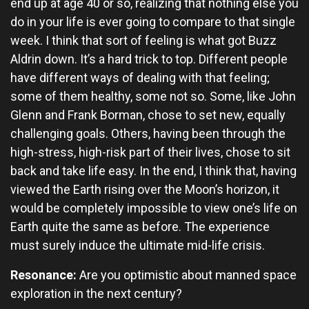
end up at age 40 or so, realizing that nothing else you
do in your life is ever going to compare to that single
week. I think that sort of feeling is what got Buzz
Aldrin down. It’s a hard trick to top. Different people
have different ways of dealing with that feeling;
some of them healthy, some not so. Some, like John
Glenn and Frank Borman, chose to set new, equally
challenging goals. Others, having been through the
high-stress, high-risk part of their lives, chose to sit
back and take life easy. In the end, I think that, having
viewed the Earth rising over the Moon’s horizon, it
would be completely impossible to view one’s life on
Earth quite the same as before. The experience
must surely induce the ultimate mid-life crisis.
Resonance:
Are you optimistic about manned space
exploration in the next century?