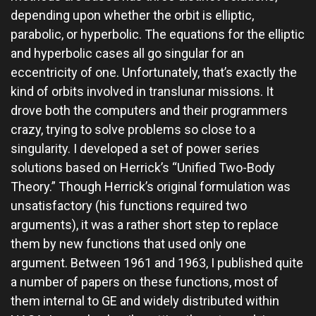
depending upon whether the orbit is elliptic,
parabolic, or hyperbolic. The equations for the elliptic
and hyperbolic cases all go singular for an
eccentricity of one. Unfortunately, that’s exactly the
kind of orbits involved in translunar missions. It
drove both the computers and their programmers
crazy, trying to solve problems so close to a
singularity. I developed a set of power series
solutions based on Herrick’s “Unified Two-Body
Theory.” Though Herrick’s original formulation was
unsatisfactory (his functions required two
arguments), it was a rather short step to replace
them by new functions that used only one
argument. Between 1961 and 1963, I published quite
a number of papers on these functions, most of
them internal to GE and widely distributed within