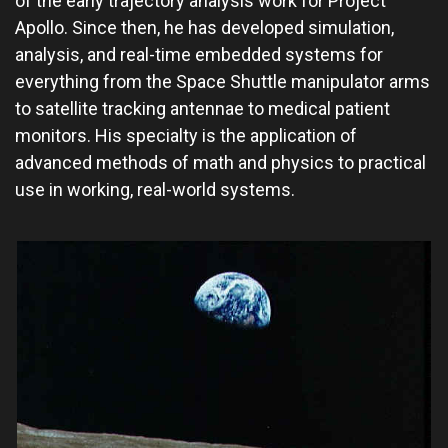
of the early trajectory analysis work for Project
Apollo. Since then, he has developed simulation,
analysis, and real-time embedded systems for
everything from the Space Shuttle manipulator arms
to satellite tracking antennae to medical patient
monitors. His specialty is the application of
advanced methods of math and physics to practical
use in working, real-world systems.