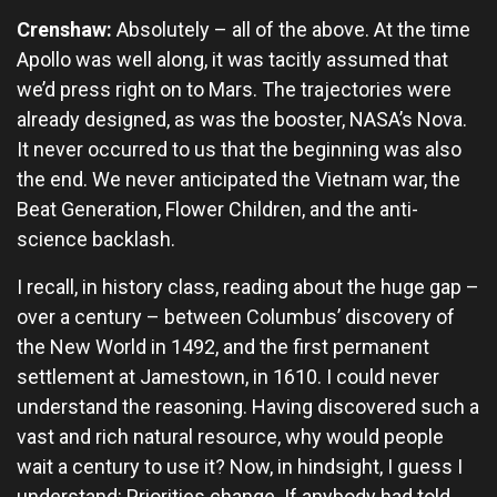
Crenshaw:
Absolutely – all of the above. At the time
Apollo was well along, it was tacitly assumed that
we’d press right on to Mars. The trajectories were
already designed, as was the booster, NASA’s Nova.
It never occurred to us that the beginning was also
the end. We never anticipated the Vietnam war, the
Beat Generation, Flower Children, and the anti-
science backlash.
I recall, in history class, reading about the huge gap –
over a century – between Columbus’ discovery of
the New World in 1492, and the first permanent
settlement at Jamestown, in 1610. I could never
understand the reasoning. Having discovered such a
vast and rich natural resource, why would people
wait a century to use it? Now, in hindsight, I guess I
understand: Priorities change. If anybody had told