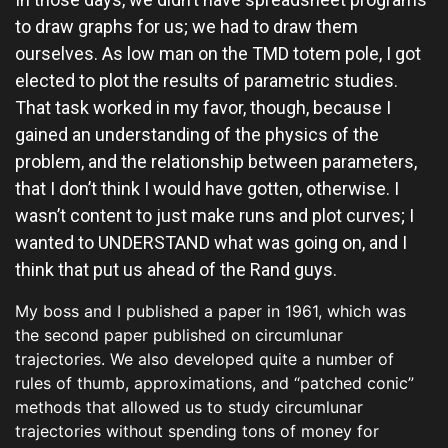
to draw graphs for us; we had to draw them
ourselves. As low man on the TMD totem pole, I got
elected to plot the results of parametric studies.
That task worked in my favor, though, because I
gained an understanding of the physics of the
problem, and the relationship between parameters,
that I don’t think I would have gotten, otherwise. I
wasn’t content to just make runs and plot curves; I
wanted to UNDERSTAND what was going on, and I
think that put us ahead of the Rand guys.
My boss and I published a paper in 1961, which was
the second paper published on circumlunar
trajectories. We also developed quite a number of
rules of thumb, approximations, and “patched conic”
methods that allowed us to study circumlunar
trajectories without spending tons of money for