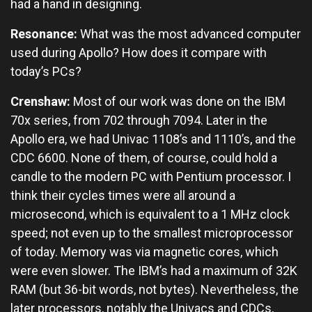
had a hand in designing.
Resonance:
What was the most advanced computer
used during Apollo? How does it compare with
today’s PCs?
Crenshaw:
Most of our work was done on the IBM
70x series, from 702 through 7094. Later in the
Apollo era, we had Univac 1108’s and 1110’s, and the
CDC 6600. None of them, of course, could hold a
candle to the modern PC with Pentium processor. I
think their cycles times were all around a
microsecond, which is equivalent to a 1 MHz clock
speed; not even up to the smallest microprocessor
of today. Memory was via magnetic cores, which
were even slower. The IBM’s had a maximum of 32K
RAM (but 36-bit words, not bytes). Nevertheless, the
later processors, notably the Univacs and CDCs,