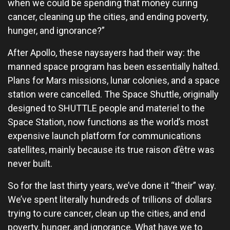
when we could be spending that money curing
cancer, cleaning up the cities, and ending poverty,
hunger, and ignorance?”
After Apollo, these naysayers had their way: the
manned space program has been essentially halted.
Plans for Mars missions, lunar colonies, and a space
station were cancelled. The Space Shuttle, originally
designed to SHUTTLE people and materiel to the
Space Station, now functions as the world’s most
expensive launch platform for communications
satellites, mainly because its true raison d’être was
never built.
So for the last thirty years, we’ve done it “their” way.
We’ve spent literally hundreds of trillions of dollars
trying to cure cancer, clean up the cities, and end
poverty, hunger, and ignorance. What have we to