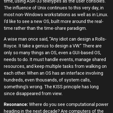
time, using ASR-33 teletypes as the user consoles.
The influence of Unix continues to this very day, in
most non-Windows workstations as well as in Linux.
I’d like to see a new OS, built more around the real-
time rather than the time-share paradigm.
A wise man once said, “Any idiot can design a Rolls-
Royce. It take a genius to design a VW.” There are
only so many things an OS, even a GUI-based OS,
needs to do. It must handle events, manage shared
resources, and keep multiple tasks from walking on
each other. When an OS has an interface involving
hundreds, even thousands, of system calls,
something’s wrong. The KISS principle has long
since disappeared from view.
Resonance:
Where do you see computational power
heading in the next decade? Are computers of the