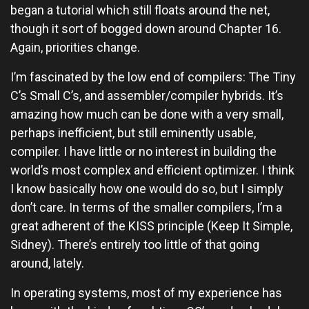
began a tutorial which still floats around the net,
though it sort of bogged down around Chapter 16.
Again, priorities change.
I’m fascinated by the low end of compilers: The Tiny
C’s Small C’s, and assembler/compiler hybrids. It’s
amazing how much can be done with a very small,
perhaps inefficient, but still eminently usable,
compiler. I have little or no interest in building the
world’s most complex and efficient optimizer. I think
I know basically how one would do so, but I simply
don’t care. In terms of the smaller compilers, I’m a
great adherent of the KISS principle (Keep It Simple,
Sidney). There’s entirely too little of that going
around, lately.
In operating systems, most of my experience has