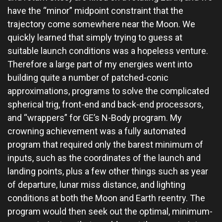
have the “minor” midpoint constraint that the
trajectory come somewhere near the Moon. We
quickly learned that simply trying to guess at
suitable launch conditions was a hopeless venture.
Therefore a large part of my energies went into
building quite a number of patched-conic
approximations, programs to solve the complicated
spherical trig, front-end and back-end processors,
and “wrappers” for GE’s N-Body program. My
crowning achievement was a fully automated
program that required only the barest minimum of
inputs, such as the coordinates of the launch and
landing points, plus a few other things such as year
of departure, lunar miss distance, and lighting
conditions at both the Moon and Earth reentry. The
program would then seek out the optimal, minimum-