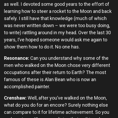
as well. I devoted some good years to the effort of
learning how to steer a rocket to the Moon and back
safely. I still have that knowledge (much of which
was never written down – we were too busy doing,
to write) rattling around in my head. Over the last 30
years, I’ve hoped someone would ask me again to
show them how to do it. No one has.
Resonance:
Can you understand why some of the
men who walked on the Moon chose very different
occupations after their return to Earth? The most
famous of these is Alan Bean who is now an
accomplished painter.
Crenshaw:
Well, after you’ve walked on the Moon,
what do you do for an encore? Surely nothing else
can compare to it for lifetime achievement. So you