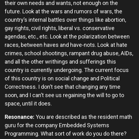
their own needs and wants, not enough on the
future. Look at the wars and rumors of wars, the
country’s internal battles over things like abortion,
gay rights, civil rights, liberal vs. conservative
agendas, etc., etc. Look at the polarization between
races, between haves and have-nots. Look at hate
crimes, school shootings, rampant drug abuse, AIDs,
and all the other writhings and sufferings this
country is currently undergoing. The current focus
of this country is on social change and Political
Correctness. I don’t see that changing any time
soon, and I can’t see us regaining the will to go to
space, until it does.
Resonance:
You are described as the resident math
guru for the company Embedded Systems
Programming. What sort of work do you do there?