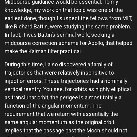
Midcourse guidance would be essential. To my
knowledge, my work on that topic was one of the
earliest done, though I suspect the fellows from MIT,
like Richard Battin, were studying the same problem.
In fact, it was Battin’s seminal work, seeking a
midcourse correction scheme for Apollo, that helped
make the Kalman filter practical.
During this time, I also discovered a family of
trajectories that were relatively insensitive to
injection errors. These trajectories had a nominally
vertical reentry. You see, for orbits as highly elliptical
as translunar orbit, the perigee is almost totally a
function of the angular momentum. The
requirement that we return with essentially the
same angular momentum as the original orbit
implies that the passage past the Moon should not