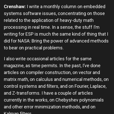
Crenshaw:
I write a monthly column on embedded
systems software issues, concentrating on those
related to the application of heavy-duty math
processing in real time. In a sense, the stuff I’m
writing for ESP is much the same kind of thing that I
did for NASA: Bring the power of advanced methods
to bear on practical problems.
I also write occasional articles for the same
magazine, as time permits. In the past, I’ve done
articles on compiler construction, on vector and
matrix math, on calculus and numerical methods, on
control systems and filters, and on Fourier, Laplace,
and Z-transforms. I have a couple of articles
currently in the works, on Chebyshev polynomials
and other error minimization methods, and on
Kalman filters.