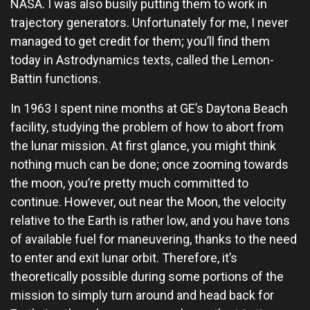
NASA. I was also busily putting them to work in
trajectory generators. Unfortunately for me, I never
managed to get credit for them; you’ll find them
today in Astrodynamics texts, called the Lemon-
Battin functions.
In 1963 I spent nine months at GE’s Daytona Beach
facility, studying the problem of how to abort from
the lunar mission. At first glance, you might think
nothing much can be done; once zooming towards
the moon, you’re pretty much committed to
continue. However, out near the Moon, the velocity
relative to the Earth is rather low, and you have tons
of available fuel for maneuvering, thanks to the need
to enter and exit lunar orbit. Therefore, it’s
theoretically possible during some portions of the
mission to simply turn around and head back for