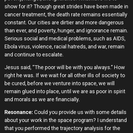
show for it? Though great strides have been made in
cancer treatment, the death rate remains essentially
constant. Our cities are dirtier and more dangerous
than ever, and poverty, hunger, and ignorance remain.
Serious social and medical problems, such as AIDS,
Ebola virus, violence, racial hatreds, and war, remain
and continue to escalate.
Jesus said, “The poor will be with you always.” How
right he was. If we wait for all other ills of society to
be cured, before we venture into space, we will
remain glued into place, until we are as poor in spirit
and morals as we are financially.
Resonance:
Could you provide us with some details
about your work in the space program? I understand
that you performed the trajectory analysis for the