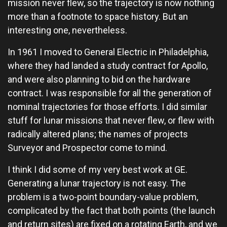
mission never flew, so the trajectory is now nothing
more than a footnote to space history. But an
interesting one, nevertheless.
In 1961 I moved to General Electric in Philadelphia,
where they had landed a study contract for Apollo,
and were also planning to bid on the hardware
contract. I was responsible for all the generation of
nominal trajectories for those efforts. I did similar
stuff for lunar missions that never flew, or flew with
radically altered plans; the names of projects
Surveyor and Prospector come to mind.
I think I did some of my very best work at GE.
Generating a lunar trajectory is not easy. The
problem is a two-point boundary-value problem,
complicated by the fact that both points (the launch
and return sites) are fixed on a rotating Earth, and we