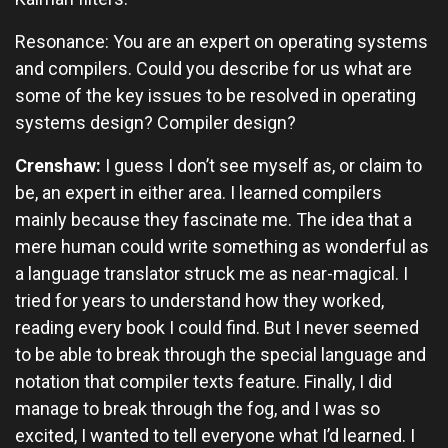
Resonance: You are an expert on operating systems
and compilers. Could you describe for us what are
some of the key issues to be resolved in operating
systems design? Compiler design?
Crenshaw:
I guess I don’t see myself as, or claim to
be, an expert in either area. I learned compilers
mainly because they fascinate me. The idea that a
mere human could write something as wonderful as
a language translator struck me as near-magical. I
tried for years to understand how they worked,
reading every book I could find. But I never seemed
to be able to break through the special language and
notation that compiler texts feature. Finally, I did
manage to break through the fog, and I was so
excited, I wanted to tell everyone what I’d learned. I