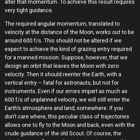
alter that momentum. To achieve this result requires
very tight guidance.
The required angular momentum, translated to
velocity at the distance of the Moon, works out to be
around 600 f/s. This should not be altered if we
expect to achieve the kind of grazing entry required
for a manned mission. Suppose, however, that we
design an orbit that leaves the Moon with zero
velocity. Then it should reenter the Earth, with a
vertical entry – fatal for astronauts, but not for
instruments. Even if our errors impart as much as
600 f/s of unplanned velocity, we will still enter the
Earth’s atmosphere and land, somewhere. If you
don’t care where, this peculiar class of trajectories
allows one to fly to the Moon and back, even with the
crude guidance of the old Scout. Of course, the