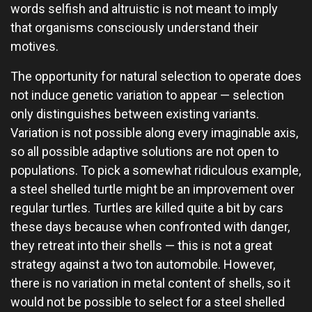
words selfish and altruistic is not meant to imply
that organisms consciously understand their
motives.
The opportunity for natural selection to operate does
not induce genetic variation to appear — selection
only distinguishes between existing variants.
Variation is not possible along every imaginable axis,
so all possible adaptive solutions are not open to
populations. To pick a somewhat ridiculous example,
a steel shelled turtle might be an improvement over
regular turtles. Turtles are killed quite a bit by cars
these days because when confronted with danger,
they retreat into their shells — this is not a great
strategy against a two ton automobile. However,
there is no variation in metal content of shells, so it
would not be possible to select for a steel shelled