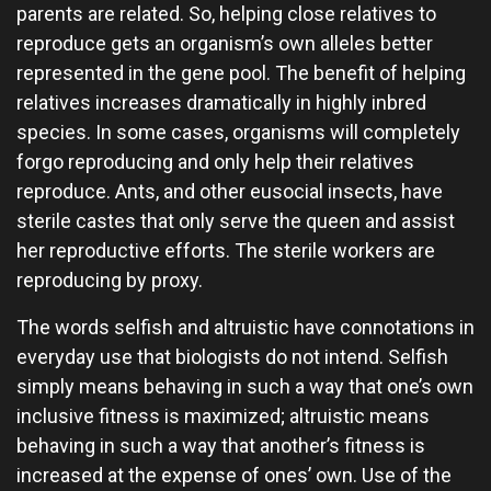
parents are related. So, helping close relatives to
reproduce gets an organism’s own alleles better
represented in the gene pool. The benefit of helping
relatives increases dramatically in highly inbred
species. In some cases, organisms will completely
forgo reproducing and only help their relatives
reproduce. Ants, and other eusocial insects, have
sterile castes that only serve the queen and assist
her reproductive efforts. The sterile workers are
reproducing by proxy.
The words selfish and altruistic have connotations in
everyday use that biologists do not intend. Selfish
simply means behaving in such a way that one’s own
inclusive fitness is maximized; altruistic means
behaving in such a way that another’s fitness is
increased at the expense of ones’ own. Use of the