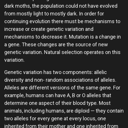
dark moths, the population could not have evolved
from mostly light to mostly dark. In order for
continuing evolution there must be mechanisms to
increase or create genetic variation and
mechanisms to decrease it. Mutation is a change in
a gene. These changes are the source of new
genetic variation. Natural selection operates on this
variation.
Genetic variation has two components: allelic
diversity and non- random associations of alleles.
Alleles are different versions of the same gene. For
example, humans can have A, B or O alleles that
determine one aspect of their blood type. Most
animals, including humans, are diploid — they contain
two alleles for every gene at every locus, one
inherited from their mother and one inherited from