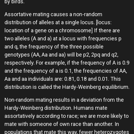
by birds.
Assortative mating causes a non-random
distribution of alleles at a single locus. [locus:
location of a gene on a chromosome] If there are
two alleles (A and a) at a locus with frequencies p
and q, the frequency of the three possible
genotypes (AA, Aa and aa) will be p2, 2pq and q2,
respectively. For example, if the frequency of A is 0.9
and the frequency of a is 0.1, the frequencies of AA,
Aa and aa individuals are: 0.81, 0.18 and 0.01. This
distribution is called the Hardy-Weinberg equilibrium.
Non-random mating results in a deviation from the
Hardy-Weinberg distribution. Humans mate
assortatively according to race; we are more likely to
mate with someone of own race than another. In
populations that mate this way, fewer heterozygotes