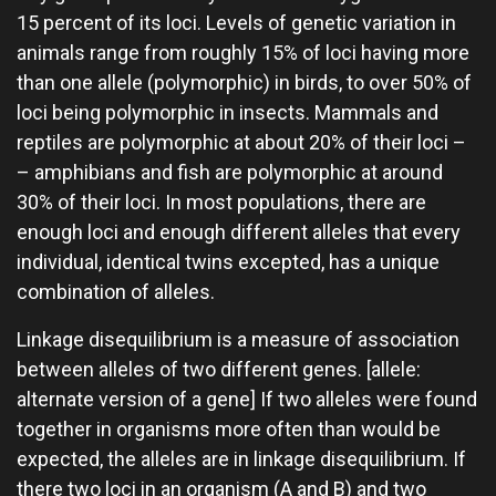
15 percent of its loci. Levels of genetic variation in
animals range from roughly 15% of loci having more
than one allele (polymorphic) in birds, to over 50% of
loci being polymorphic in insects. Mammals and
reptiles are polymorphic at about 20% of their loci –
– amphibians and fish are polymorphic at around
30% of their loci. In most populations, there are
enough loci and enough different alleles that every
individual, identical twins excepted, has a unique
combination of alleles.
Linkage disequilibrium is a measure of association
between alleles of two different genes. [allele:
alternate version of a gene] If two alleles were found
together in organisms more often than would be
expected, the alleles are in linkage disequilibrium. If
there two loci in an organism (A and B) and two