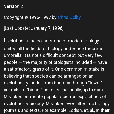
Version 2
Copyright © 1996-1997 by
Chris Colby
[Last Update: January 7, 1996]
E
volution is the cornerstone of modern biology. It
unites all the fields of biology under one theoretical
umbrella. It is not a difficult concept, but very few
people — the majority of biologists included — have
a satisfactory grasp of it. One common mistake is
believing that species can be arranged on an
evolutionary ladder from bacteria through “lower”
animals, to “higher” animals and, finally, up to man.
Mistakes permeate popular science expositions of
evolutionary biology. Mistakes even filter into biology
journals and texts. For example, Lodish, et. al., in their