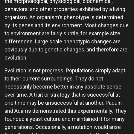
the morphological, physiological, biochemical,
behavioral and other properties exhibited by a living
organism. An organism’s phenotype is determined
by its genes and its environment. Most changes due
to environment are fairly subtle, for example size
differences. Large scale phenotypic changes are
obviously due to genetic changes, and therefore are
evolution.
Evolution is not progress. Populations simply adapt
to their current surroundings. They do not
necessarily become better in any absolute sense
over time. A trait or strategy that is successful at
one time may be unsuccessful at another. Paquin
and Adams demonstrated this experimentally. They
founded a yeast culture and maintained it for many
generations. Occasionally, a mutation would arise