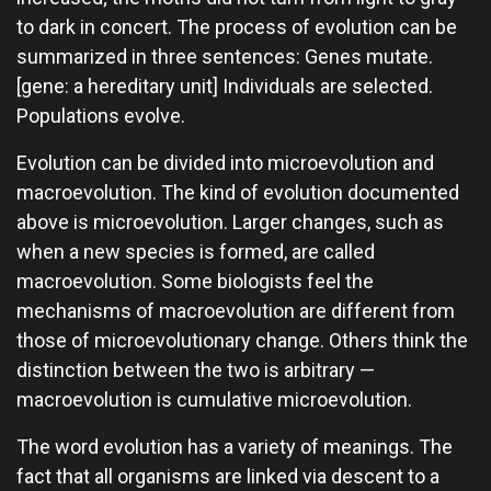
to dark in concert. The process of evolution can be
summarized in three sentences: Genes mutate.
[gene: a hereditary unit] Individuals are selected.
Populations evolve.
Evolution can be divided into microevolution and
macroevolution. The kind of evolution documented
above is microevolution. Larger changes, such as
when a new species is formed, are called
macroevolution. Some biologists feel the
mechanisms of macroevolution are different from
those of microevolutionary change. Others think the
distinction between the two is arbitrary —
macroevolution is cumulative microevolution.
The word evolution has a variety of meanings. The
fact that all organisms are linked via descent to a