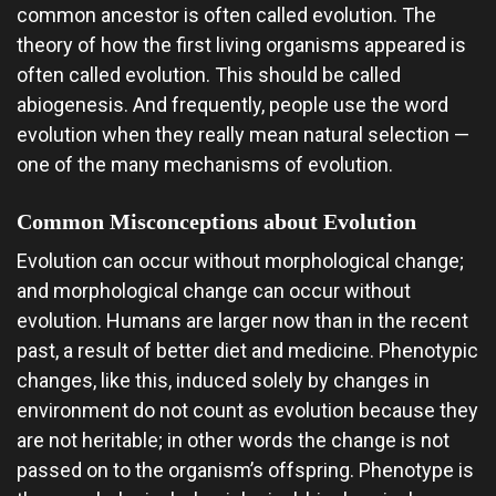
common ancestor is often called evolution. The
theory of how the first living organisms appeared is
often called evolution. This should be called
abiogenesis. And frequently, people use the word
evolution when they really mean natural selection —
one of the many mechanisms of evolution.
Common Misconceptions about Evolution
Evolution can occur without morphological change;
and morphological change can occur without
evolution. Humans are larger now than in the recent
past, a result of better diet and medicine. Phenotypic
changes, like this, induced solely by changes in
environment do not count as evolution because they
are not heritable; in other words the change is not
passed on to the organism’s offspring. Phenotype is