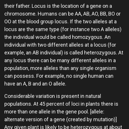
their father. Locus is the location of a gene on a
chromosome. Humans can be AA, AB, AO, BB, BO or
OO at the blood group locus. If the two alleles at a
locus are the same type (for instance two A alleles)
the individual would be called homozygous. An
individual with two different alleles at a locus (for
example, an AB individual) is called heterozygous. At
any locus there can be many different alleles in a
population, more alleles than any single organism
can possess. For example, no single human can
have an A, B and an O allele.
Considerable variation is present in natural
populations. At 45 percent of loci in plants there is
more than one allele in the gene pool. [allele:
alternate version of a gene (created by mutation)]
Any given plant is likely to be heterozygous at about