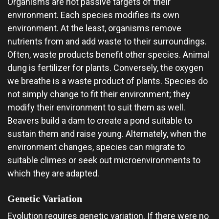
Organisms are not passive targets of their
environment. Each species modifies its own
environment. At the least, organisms remove
nutrients from and add waste to their surroundings.
Often, waste products benefit other species. Animal
dung is fertilizer for plants. Conversely, the oxygen
we breathe is a waste product of plants. Species do
not simply change to fit their environment; they
modify their environment to suit them as well.
Beavers build a dam to create a pond suitable to
sustain them and raise young. Alternately, when the
environment changes, species can migrate to
suitable climes or seek out microenvironments to
which they are adapted.
Genetic Variation
Evolution requires genetic variation. If there were no