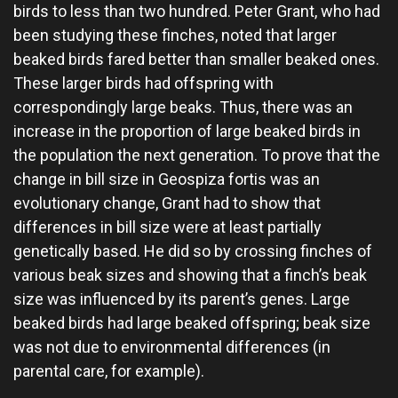
birds to less than two hundred. Peter Grant, who had
been studying these finches, noted that larger
beaked birds fared better than smaller beaked ones.
These larger birds had offspring with
correspondingly large beaks. Thus, there was an
increase in the proportion of large beaked birds in
the population the next generation. To prove that the
change in bill size in Geospiza fortis was an
evolutionary change, Grant had to show that
differences in bill size were at least partially
genetically based. He did so by crossing finches of
various beak sizes and showing that a finch’s beak
size was influenced by its parent’s genes. Large
beaked birds had large beaked offspring; beak size
was not due to environmental differences (in
parental care, for example).