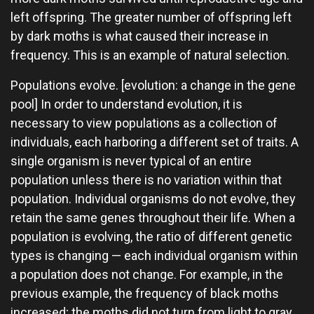
left offspring. The greater number of offspring left
by dark moths is what caused their increase in
frequency. This is an example of natural selection.
Populations evolve. [evolution: a change in the gene
pool] In order to understand evolution, it is
necessary to view populations as a collection of
individuals, each harboring a different set of traits. A
single organism is never typical of an entire
population unless there is no variation within that
population. Individual organisms do not evolve, they
retain the same genes throughout their life. When a
population is evolving, the ratio of different genetic
types is changing — each individual organism within
a population does not change. For example, in the
previous example, the frequency of black moths
increased; the moths did not turn from light to gray