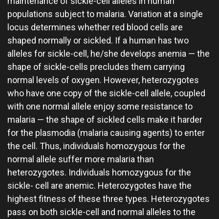
maintenance of sickle-cell alleles in human
populations subject to malaria. Variation at a single
locus determines whether red blood cells are
shaped normally or sickled. If a human has two
alleles for sickle-cell, he/she develops anemia — the
shape of sickle-cells precludes them carrying
normal levels of oxygen. However, heterozygotes
who have one copy of the sickle-cell allele, coupled
with one normal allele enjoy some resistance to
malaria — the shape of sickled cells make it harder
for the plasmodia (malaria causing agents) to enter
the cell. Thus, individuals homozygous for the
normal allele suffer more malaria than
heterozygotes. Individuals homozygous for the
sickle- cell are anemic. Heterozygotes have the
highest fitness of these three types. Heterozygotes
pass on both sickle-cell and normal alleles to the