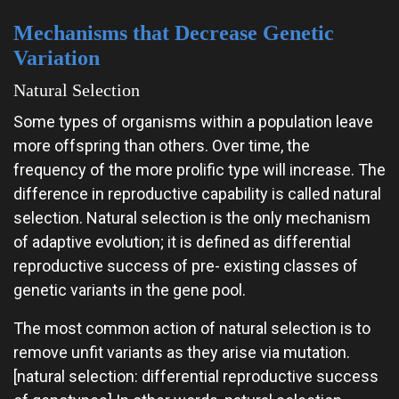
Mechanisms that Decrease Genetic
Variation
Natural Selection
Some types of organisms within a population leave
more offspring than others. Over time, the
frequency of the more prolific type will increase. The
difference in reproductive capability is called natural
selection. Natural selection is the only mechanism
of adaptive evolution; it is defined as differential
reproductive success of pre- existing classes of
genetic variants in the gene pool.
The most common action of natural selection is to
remove unfit variants as they arise via mutation.
[natural selection: differential reproductive success