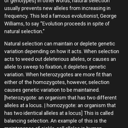
of genotypes] In other words, natural selection
usually prevents new alleles from increasing in
frequency. This led a famous evolutionist, George
Williams, to say “Evolution proceeds in spite of
natural selection.”
Natural selection can maintain or deplete genetic
variation depending on how it acts. When selection
acts to weed out deleterious alleles, or causes an
allele to sweep to fixation, it depletes genetic
variation. When heterozygotes are more fit than
either of the homozygotes, however, selection
causes genetic variation to be maintained.
[heterozygote: an organism that has two different
alleles at a locus. | homozygote: an organism that
has two identical alleles at a locus] This is called
balancing selection. An example of this is the