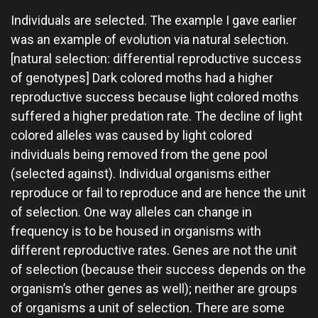
Individuals are selected. The example I gave earlier
was an example of evolution via natural selection.
[natural selection: differential reproductive success
of genotypes] Dark colored moths had a higher
reproductive success because light colored moths
suffered a higher predation rate. The decline of light
colored alleles was caused by light colored
individuals being removed from the gene pool
(selected against). Individual organisms either
reproduce or fail to reproduce and are hence the unit
of selection. One way alleles can change in
frequency is to be housed in organisms with
different reproductive rates. Genes are not the unit
of selection (because their success depends on the
organism’s other genes as well); neither are groups
of organisms a unit of selection. There are some