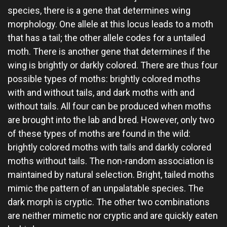
species, there is a gene that determines wing
morphology. One allele at this locus leads to a moth
that has a tail; the other allele codes for a untailed
moth. There is another gene that determines if the
wing is brightly or darkly colored. There are thus four
possible types of moths: brightly colored moths
with and without tails, and dark moths with and
without tails. All four can be produced when moths
are brought into the lab and bred. However, only two
of these types of moths are found in the wild:
brightly colored moths with tails and darkly colored
moths without tails. The non-random association is
maintained by natural selection. Bright, tailed moths
mimic the pattern of an unpalatable species. The
dark morph is cryptic. The other two combinations
are neither mimetic nor cryptic and are quickly eaten