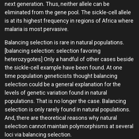
next generation. Thus, neither allele can be
eliminated from the gene pool. The sickle-cell allele
is at its highest frequency in regions of Africa where
malaria is most pervasive.
Balancing selection is rare in natural populations.
[balancing selection: selection favoring
heterozygotes] Only a handful of other cases beside
the sickle-cell example have been found. At one
time population geneticists thought balancing
selection could be a general explanation for the
levels of genetic variation found in natural
populations. That is no longer the case. Balancing
selection is only rarely found in natural populations.
And, there are theoretical reasons why natural
selection cannot maintain polymorphisms at several
loci via balancing selection.