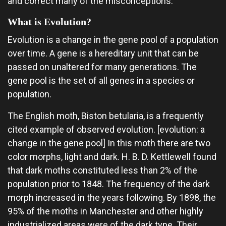
and correct many of the misconceptions.
What is Evolution?
Evolution is a change in the gene pool of a population
over time. A gene is a hereditary unit that can be
passed on unaltered for many generations. The
gene pool is the set of all genes in a species or
population.
The English moth, Biston betularia, is a frequently
cited example of observed evolution. [evolution: a
change in the gene pool] In this moth there are two
color morphs, light and dark. H. B. D. Kettlewell found
that dark moths constituted less than 2% of the
population prior to 1848. The frequency of the dark
morph increased in the years following. By 1898, the
95% of the moths in Manchester and other highly
industrialized areas were of the dark type. Their