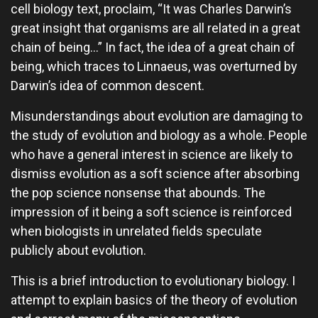
cell biology text, proclaim, “It was Charles Darwin’s
great insight that organisms are all related in a great
chain of being…” In fact, the idea of a great chain of
being, which traces to Linnaeus, was overturned by
Darwin’s idea of common descent.
Misunderstandings about evolution are damaging to
the study of evolution and biology as a whole. People
who have a general interest in science are likely to
dismiss evolution as a soft science after absorbing
the pop science nonsense that abounds. The
impression of it being a soft science is reinforced
when biologists in unrelated fields speculate
publicly about evolution.
This is a brief introduction to evolutionary biology. I
attempt to explain basics of the theory of evolution