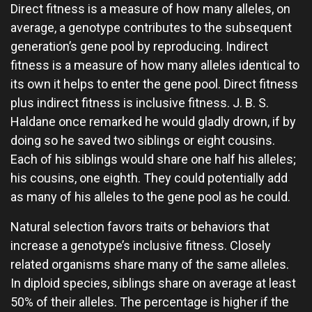
Direct fitness is a measure of how many alleles, on
average, a genotype contributes to the subsequent
generation’s gene pool by reproducing. Indirect
fitness is a measure of how many alleles identical to
its own it helps to enter the gene pool. Direct fitness
plus indirect fitness is inclusive fitness. J. B. S.
Haldane once remarked he would gladly drown, if by
doing so he saved two siblings or eight cousins.
Each of his siblings would share one half his alleles;
his cousins, one eighth. They could potentially add
as many of his alleles to the gene pool as he could.
Natural selection favors traits or behaviors that
increase a genotype’s inclusive fitness. Closely
related organisms share many of the same alleles.
In diploid species, siblings share on average at least
50% of their alleles. The percentage is higher if the