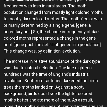
frequency was less in rural areas. The moth
population changed from mostly light colored moths
to mostly dark colored moths. The moths’ color was
primarily determined by a single gene. [gene: a
hereditary unit] So, the change in frequency of dark
colored moths represented a change in the gene
pool. [gene pool: the set all of genes in a population]
This change was, by definition, evolution.
The increase in relative abundance of the dark type
was due to natural selection. The late eighteen
hundreds was the time of England’s industrial
revolution. Soot from factories darkened the birch
trees the moths landed on. Against a sooty
background, birds could see the lighter colored
moths better and ate more of them. As a result,
more dark moths survived until reproductive age and