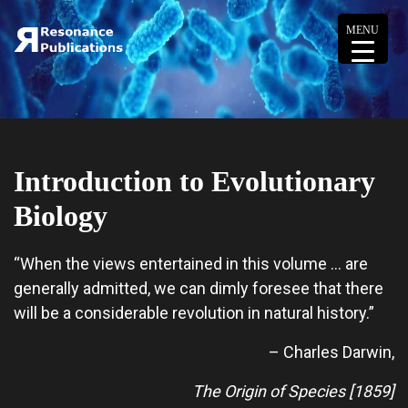
MENU
Introduction to Evolutionary
Biology
“When the views entertained in this volume … are
generally admitted, we can dimly foresee that there
will be a considerable revolution in natural history.”
– Charles Darwin,
The Origin of Species [1859]