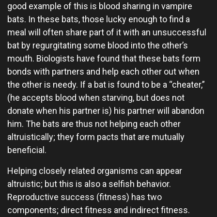
good example of this is blood sharing in vampire
bats. In these bats, those lucky enough to find a
meal will often share part of it with an unsuccessful
bat by regurgitating some blood into the other’s
mouth. Biologists have found that these bats form
bonds with partners and help each other out when
the other is needy. If a bat is found to be a “cheater,”
(he accepts blood when starving, but does not
donate when his partner is) his partner will abandon
him. The bats are thus not helping each other
altruistically; they form pacts that are mutually
beneficial.
Helping closely related organisms can appear
altruistic; but this is also a selfish behavior.
Reproductive success (fitness) has two
components; direct fitness and indirect fitness.