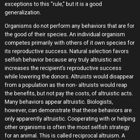
exceptions to this “rule,” but it is a good
generalization.
Organisms do not perform any behaviors that are for
the good of their species. An individual organism
competes primarily with others of it own species for
its reproductive success. Natural selection favors
selfish behavior because any truly altruistic act
increases the recipient’s reproductive success
while lowering the donors. Altruists would disappear
from a population as the non- altruists would reap
the benefits, but not pay the costs, of altruistic acts.
Many behaviors appear altruistic. Biologists,
however, can demonstrate that these behaviors are
only apparently altruistic. Cooperating with or helping
other organisms is often the most selfish strategy
for an animal. This is called reciprocal altruism. A