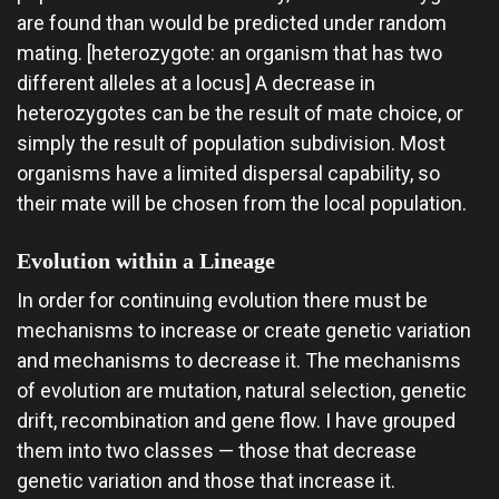
are found than would be predicted under random
mating. [heterozygote: an organism that has two
different alleles at a locus] A decrease in
heterozygotes can be the result of mate choice, or
simply the result of population subdivision. Most
organisms have a limited dispersal capability, so
their mate will be chosen from the local population.
Evolution within a Lineage
In order for continuing evolution there must be
mechanisms to increase or create genetic variation
and mechanisms to decrease it. The mechanisms
of evolution are mutation, natural selection, genetic
drift, recombination and gene flow. I have grouped
them into two classes — those that decrease
genetic variation and those that increase it.