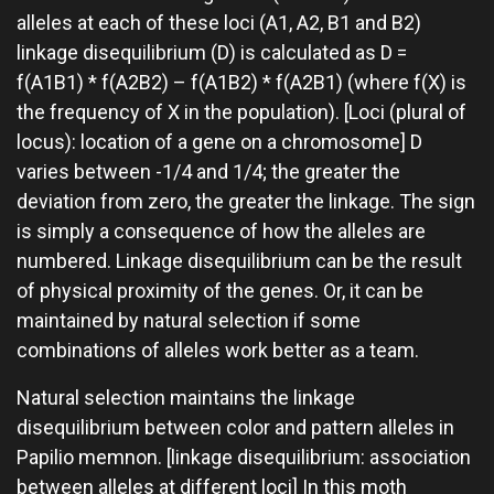
alleles at each of these loci (A1, A2, B1 and B2)
linkage disequilibrium (D) is calculated as D =
f(A1B1) * f(A2B2) – f(A1B2) * f(A2B1) (where f(X) is
the frequency of X in the population). [Loci (plural of
locus): location of a gene on a chromosome] D
varies between -1/4 and 1/4; the greater the
deviation from zero, the greater the linkage. The sign
is simply a consequence of how the alleles are
numbered. Linkage disequilibrium can be the result
of physical proximity of the genes. Or, it can be
maintained by natural selection if some
combinations of alleles work better as a team.
Natural selection maintains the linkage
disequilibrium between color and pattern alleles in
Papilio memnon. [linkage disequilibrium: association
between alleles at different loci] In this moth