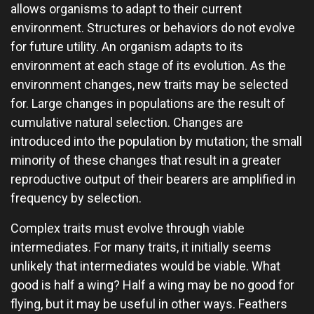
allows organisms to adapt to their current
environment. Structures or behaviors do not evolve
for future utility. An organism adapts to its
environment at each stage of its evolution. As the
environment changes, new traits may be selected
for. Large changes in populations are the result of
cumulative natural selection. Changes are
introduced into the population by mutation; the small
minority of these changes that result in a greater
reproductive output of their bearers are amplified in
frequency by selection.
Complex traits must evolve through viable
intermediates. For many traits, it initially seems
unlikely that intermediates would be viable. What
good is half a wing? Half a wing may be no good for
flying, but it may be useful in other ways. Feathers