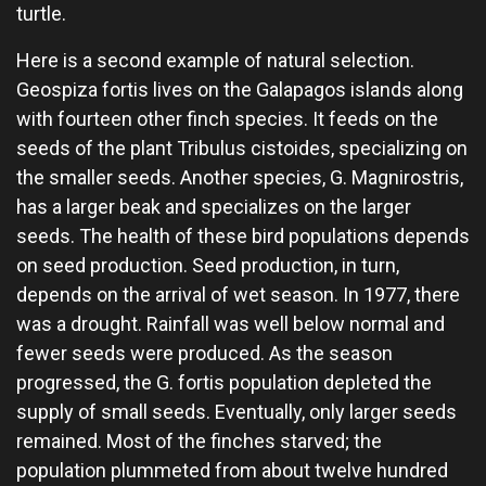
turtle.
Here is a second example of natural selection.
Geospiza fortis lives on the Galapagos islands along
with fourteen other finch species. It feeds on the
seeds of the plant Tribulus cistoides, specializing on
the smaller seeds. Another species, G. Magnirostris,
has a larger beak and specializes on the larger
seeds. The health of these bird populations depends
on seed production. Seed production, in turn,
depends on the arrival of wet season. In 1977, there
was a drought. Rainfall was well below normal and
fewer seeds were produced. As the season
progressed, the G. fortis population depleted the
supply of small seeds. Eventually, only larger seeds
remained. Most of the finches starved; the
population plummeted from about twelve hundred