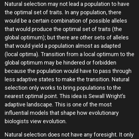
Natural selection may not lead a population to have
the optimal set of traits. In any population, there
would be a certain combination of possible alleles
that would produce the optimal set of traits (the
global optimum); but there are other sets of alleles
that would yield a population almost as adapted
(local optima). Transition from a local optimum to the
global optimum may be hindered or forbidden
because the population would have to pass through
less adaptive states to make the transition. Natural
selection only works to bring populations to the
nearest optimal point. This idea is Sewall Wright’s
adaptive landscape. This is one of the most
influential models that shape how evolutionary
biologists view evolution.
Natural selection does not have any foresight. It only