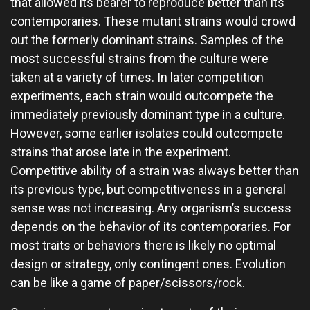
that allowed its bearer to reproduce better than its
contemporaries. These mutant strains would crowd
out the formerly dominant strains. Samples of the
most successful strains from the culture were
taken at a variety of times. In later competition
experiments, each strain would outcompete the
immediately previously dominant type in a culture.
However, some earlier isolates could outcompete
strains that arose late in the experiment.
Competitive ability of a strain was always better than
its previous type, but competitiveness in a general
sense was not increasing. Any organism’s success
depends on the behavior of its contemporaries. For
most traits or behaviors there is likely no optimal
design or strategy, only contingent ones. Evolution
can be like a game of paper/scissors/rock.