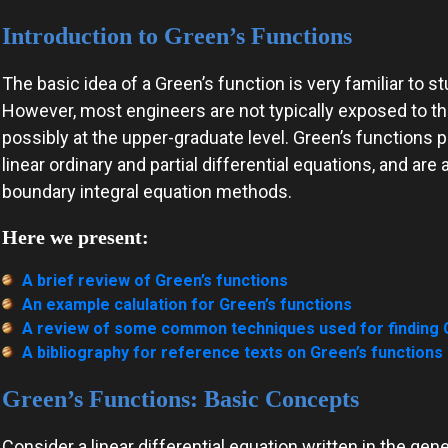
Introduction to Green’s Functions
The basic idea of a Green’s function is very familiar to 
However, most engineers are not typically exposed to the
possibly at the upper-graduate level. Green’s functions pl
linear ordinary and partial differential equations, and a
boundary integral equation methods.
Here we present:
A brief review of Green’s functions
An example calulation for Green’s functions
A review of some common techniques used for finding G
A bibliography for reference texts on Green’s functions
Green’s Functions: Basic Concepts
Consider a linear differential equation written in the gen