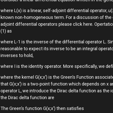
where L(x) is a linear, self-adjoint differential operator, u
known non-homogeneous term. For a discussion of the co
adjoint differential operators please click here. Opertatio
(1) as
where L-1 is the inverse of the differential operator L. Sinc
reasonable to expect its inverse to be an integral operat
inverses to hold,
where I is the identity operator. More specifically, we de
where the kernel G(x;x’) is the Green’s Function associate
that G(x;x’) is a two-point function which depends on x a
operator L, we introduce the Dirac delta function as the id
the Dirac delta function are
The Green’s function G(x;x’) then satisfies