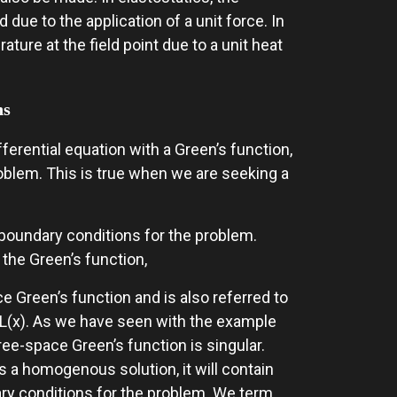
due to the application of a unit force. In
ture at the field point due to a unit heat
ns
ferential equation with a Green’s function,
blem. This is true when we are seeking a
y boundary conditions for the problem.
he Green’s function,
ce Green’s function and is also referred to
r L(x). As we have seen with the example
ree-space Green’s function is singular.
 a homogenous solution, it will contain
ry conditions for the problem. We term