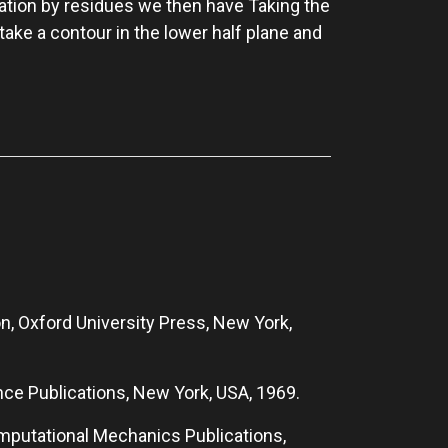
ration by residues we then have Taking the
 take a contour in the lower half plane and
n, Oxford University Press, New York,
ence Publications, New York, USA, 1969.
omputational Mechanics Publications,