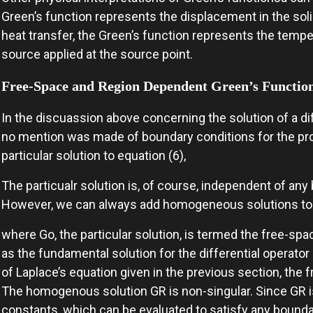
Green’s function represents the displacement in the solid 
heat transfer, the Green’s function represents the tempera
source applied at the source point.
Free-Space and Region Dependent Green’s Functio
In the discuassion above concerning the solution of a dif
no mention was made of boundary conditions for the pro
particular solution to equation (6),
The particualr solution is, of course, independent of an
However, we can always add homogeneous solutions to t
where Go, the particular solution, is termed the free-spa
as the fundamental solution for the differential operato
of Laplace’s equation given in the previous section, the f
The homogenous solution GR is non-singular. Since GR is
constants, which can be evaluated to satisfy any bounda