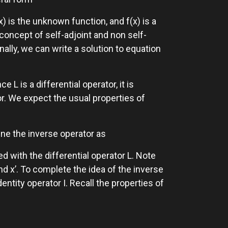
(x) is the unknown function, and f(x) is a
ncept of self-adjoint and non self-
nally, we can write a solution to equation
e L is a differential operator, it is
or. We expect the usual properties of
fine the inverse operator as
d with the differential operator L. Note
nd x’. To complete the idea of the inverse
entity operator I. Recall the properties of