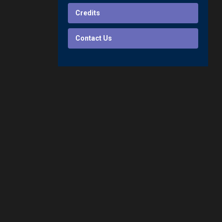
Credits
Contact Us