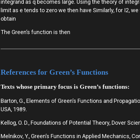
integrand as q becomes large. Using the theory of integ
limit as e tends to zero we then have Similarly, for I2, we
obtain
The Green’s function is then
References for Green’s Functions
Texts whose primary focus is Green’s functions:
Barton, G., Elements of Green’s Functions and Propagatio
USA, 1989.
Kellog, O. D., Foundations of Potential Theory, Dover Sci
Melnikov, Y., Green’s Functions in Applied Mechanics, C