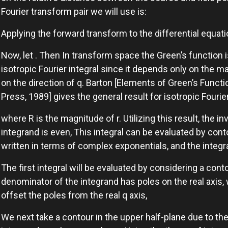
Fourier transform pair we will use is:
Applying the forward transform to the differential equat
Now, let . Then In transform space the Green’s function i
isotropic Fourier integral since it depends only on the m
on the direction of q. Barton [Elements of Green’s Funct
Press, 1989] gives the general result for isotropic Fourie
where R is the magnitude of r. Utilizing this result, the i
integrand is even, This integral can be evaluated by contou
written in terms of complex exponentials, and the integra
The first integral will be evaluated by considering a cont
denominator of the integrand has poles on the real axis, 
offset the poles from the real q axis,
We next take a contour in the upper half-plane due to th