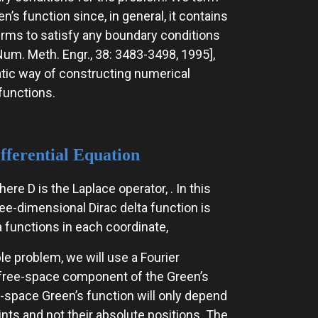
n’s function since, in general, it contains
terms to satisfy any boundary conditions
Num. Meth. Engr., 38: 3483-3498, 1995],
ic way of constructing numerical
functions.
fferential Equation
e D is the Laplace operator, . In this
ee-dimensional Dirac delta function is
 functions in each coordinate,
le problem, we will use a Fourier
e free-space component of the Green’s
ree-space Green’s function will only depend
ints and not their absolute positions. The