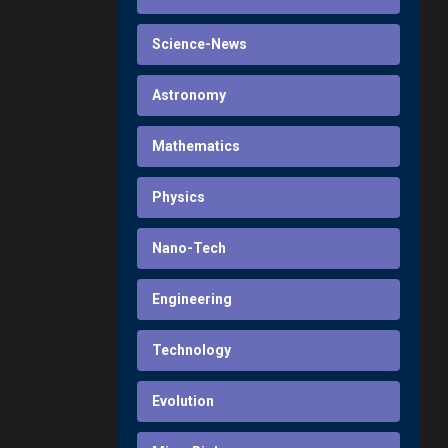
Science-News
Astronomy
Mathematics
Physics
Nano-Tech
Engineering
Technology
Evolution