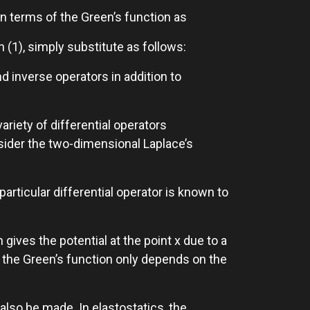
 in terms of the Green’s function as
n (1), simply substitute as follows:
nd inverse operators in addition to
ariety of differential operators
ider the two-dimensional Laplace’s
particular differential operator is known to
ives the potential at the point x due to a
t the Green’s function only depends on the
also be made. In elastostatics, the