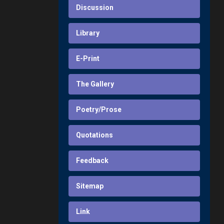
Discussion
Library
E-Print
The Gallery
Poetry/Prose
Quotations
Feedback
Sitemap
Link