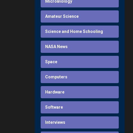
MicroBiology
Amateur Science
Science and Home Schooling
NASA News
Space
Computers
Hardware
Software
Interviews