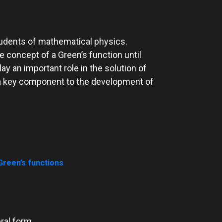
students of mathematical physics.
 concept of a Green’s function until
ay an important role in the solution of
re a key component to the development of
reen’s functions
eral form