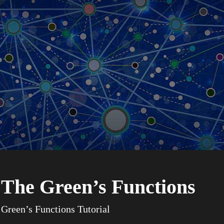
The Green’s Functions
Green’s Functions Tutorial