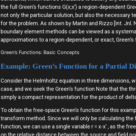
the full Green’s functions G(x;x’) a region-dependent Gree
not only the particular solution, but also the necessary 
for the problem. As shown by Martin and Rizzo [Int. Jnl. 
boundary element methods can be viewed as a systemat
approximations to a region-dependent, or exact, Green’s 
Green’s Functions: Basic Concepts
Example: Green’s Function for a Partial Di
Consider the Helmholtz equation in three dimensions, wher
case, and we seek the Green’s function Note that the thr
simply a compact representation for the product of delta
To obtain the free-space Green’s function for this examp
transform method. Since we will only be calculating th
function, we can use a single variable r = x-x’ , as the f
on the relative distance between the source and field po