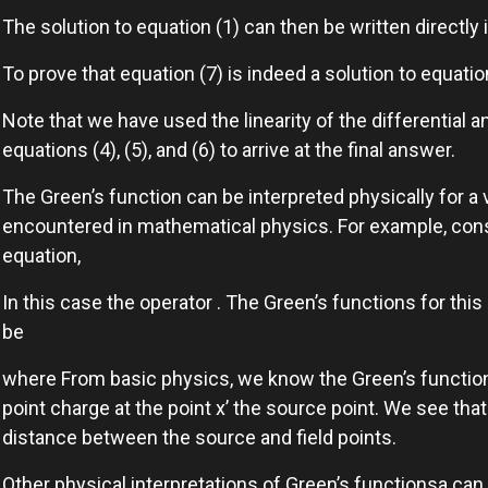
The solution to equation (1) can then be written directly
To prove that equation (7) is indeed a solution to equatio
Note that we have used the linearity of the differential a
equations (4), (5), and (6) to arrive at the final answer.
The Green’s function can be interpreted physically for a v
encountered in mathematical physics. For example, cons
equation,
In this case the operator . The Green’s functions for this 
be
where From basic physics, we know the Green’s function g
point charge at the point x’ the source point. We see tha
distance between the source and field points.
Other physical interpretations of Green’s functionsa can 