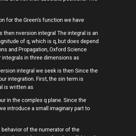
ion for the Green’s function we have
s then nversion integral The integral is an
agnitude of q, which is q, but does depend
ions and Propagation, Oxford Science
r integrals in three dimensions as
nversion integral we seek is then Since the
r integration. First, the sin term is
l is written as
our in the complex q plane. Since the
we introduce a small imaginary part to
e behavior of the numerator of the