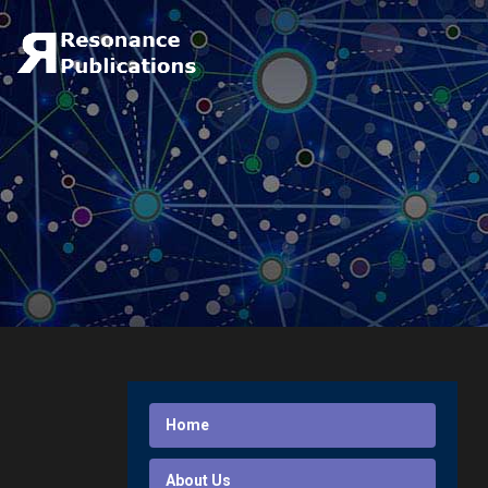
Home
About Us