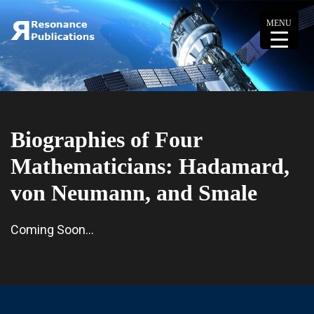
MENU
Biographies of Four
Mathematicians: Hadamard,
von Neumann, and Smale
Coming Soon…