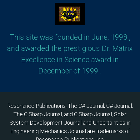
This site was founded in June, 1998 ,
and awarded the prestigious Dr. Matrix
Excellence in Science award in
December of 1999 .
Resonance Publications, The C# Journal, C# Journal,
The C Sharp Journal, and C Sharp Journal, Solar
System Development Journal and Uncertainties in
Engineering Mechanics Journal are trademarks of
Resonance Publications, Inc.