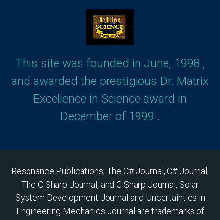
This site was founded in June, 1998 ,
and awarded the prestigious Dr. Matrix
Excellence in Science award in
December of 1999 .
Resonance Publications, The C# Journal, C# Journal,
The C Sharp Journal, and C Sharp Journal, Solar
System Development Journal and Uncertainties in
Engineering Mechanics Journal are trademarks of