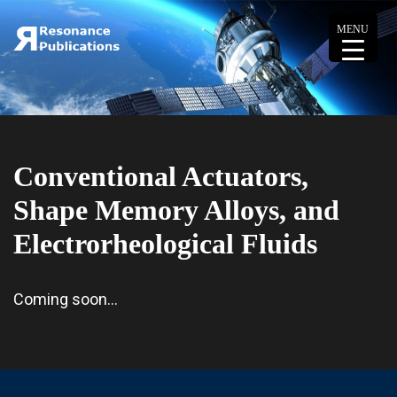
MENU
Conventional Actuators,
Shape Memory Alloys, and
Electrorheological Fluids
Coming soon…